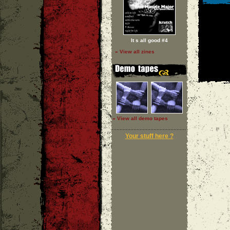
It s all good #4
» View all zines
» View all demo tapes
Your stuff here ?