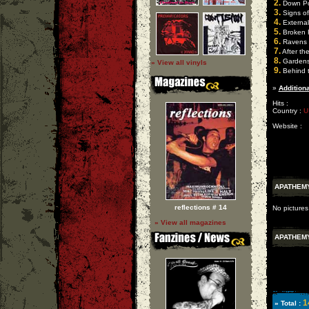
2.
Down P
3.
Signs of
4.
External
5.
Broken 
6.
Ravens
7.
After the
8.
Gardens 
» View all vinyls
9.
Behind 
»
Additiona
Hits :
Country :
U
Website :
APATHEM
reflections # 14
No pictures
» View all magazines
APATHEM
1
» Total :