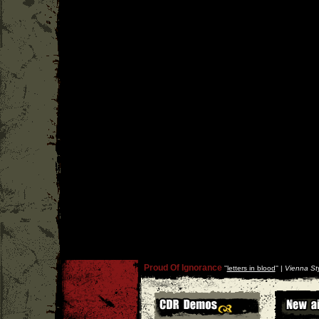
Proud Of Ignorance
''
letters in blood
'' |
Vienna Sty