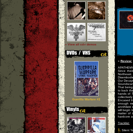
» View all cd-r demos
»
Review:
APATHEMY a
Since thei
Northeast.
Disembodie
Our Decaye
Soundscan
That being
to back th
hands of 
collective
Guerilla Warfare #2
Encased In 
enough met
annihilate
will begin 
matter of
hardcore a
Tracklist:
1.
Silent Y