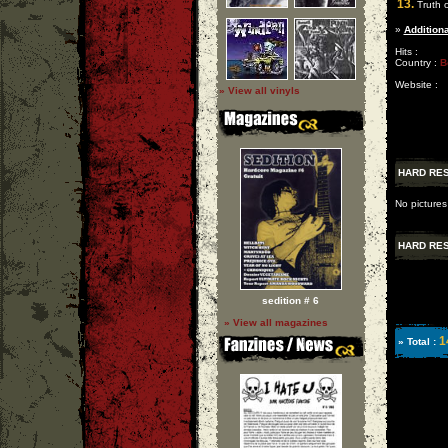
13.
Truth o
»
Additiona
Hits :
Country :
B
Website :
» View all vinyls
HARD RE
No pictures
HARD RE
sedition # 6
» View all magazines
1
» Total :