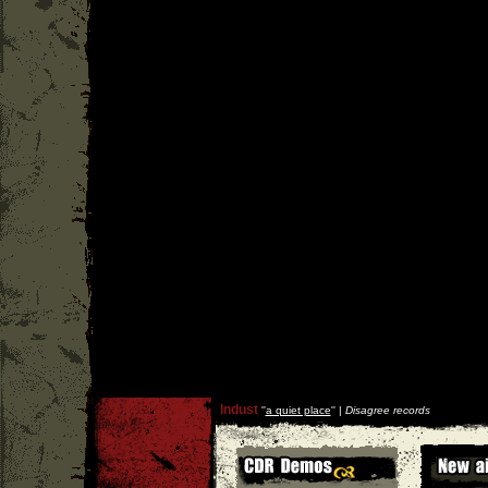
Indust
''
a quiet place
'' |
Disagree records