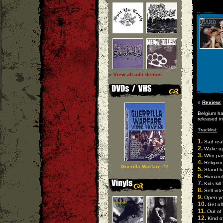
» View all cd-r demos
»
Review:
Belgium ha
released i
Tracklist:
1.
Sad real
2.
Wake u
3.
Who pays
4.
Religion
Guerilla Warfare #2
5.
Stand b
6.
Humanit
7.
Kids kill f
8.
Self inte
9.
Open yo
10.
Get of
11.
Out of 
12.
Kind o