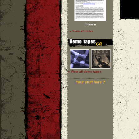
i hate u
» View all zines
» View all demo tapes
Your stuff here ?