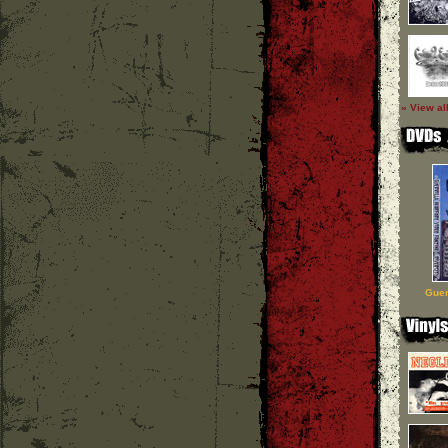
» View al
Guer