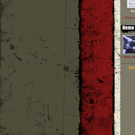
Ge
» View a
» View al
Your