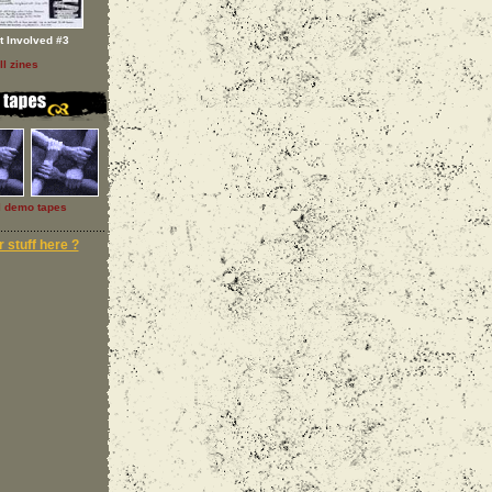
t Involved #3
ll zines
l demo tapes
 stuff here ?