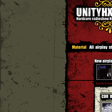
Earth Crisi