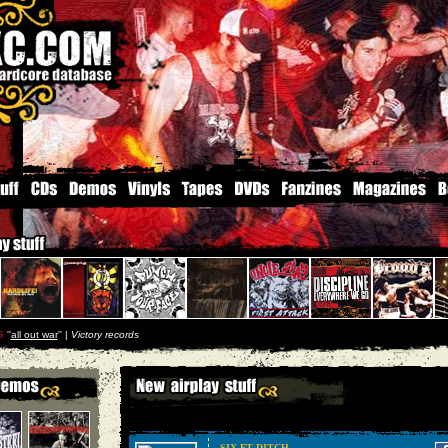
s
''
all out war
'' |
Victory records
SIX FT DITCH