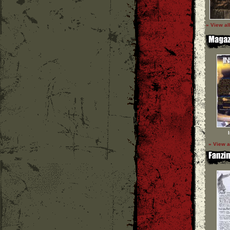
» View al
» View a