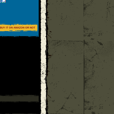
BUY IT ON AMAZON OR NOT