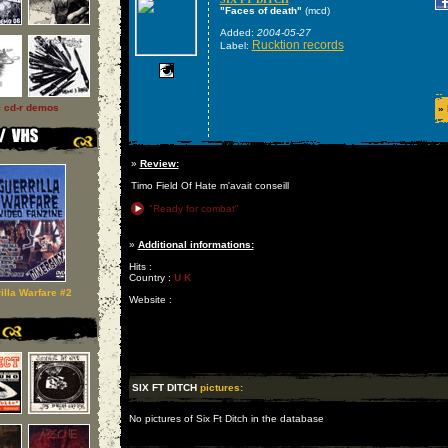
"Faces of death"
(mcd)
Added:
2004-05-27
Rucktion records
Label:
l cd-r demos
»
»
Review:
Timo Field Of Hate m'avait conseill
"Ready for combat"
»
Additional informations:
Hits :
Country :
U K
illa Warfare #2
Website :
SIX FT DITCH
pictures:
No pictures of Six Ft Ditch in the database