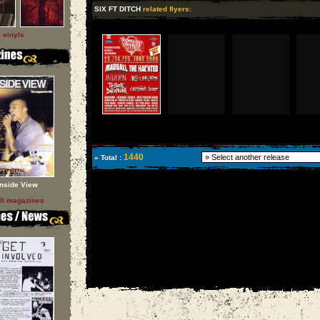
SIX FT DITCH
related flyers:
l vinyls
1440
» Total :
Inside View
ll magazines