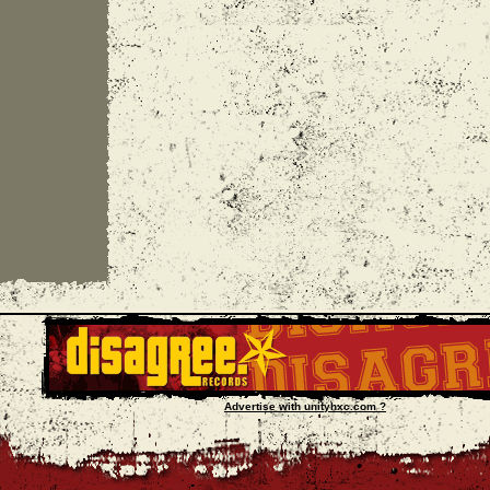
Advertise with unityhxc.com ?