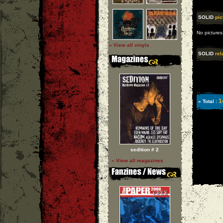
SOLID
pic
No pictures
» View all vinyls
SOLID
rel
1
» Total :
sedition # 2
» View all magazines