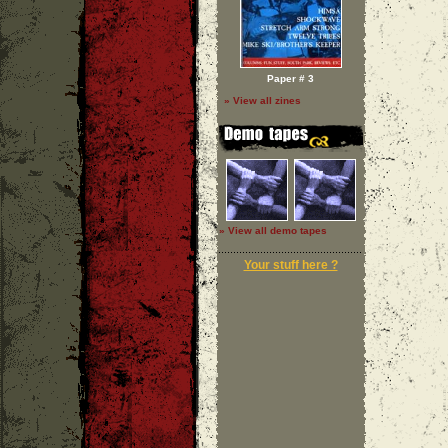
Paper # 3
» View all zines
» View all demo tapes
Your stuff here ?