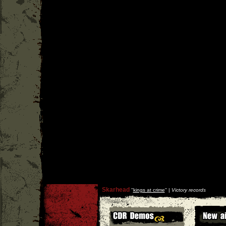
Skarhead
''
kings at crime
'' |
Victory records