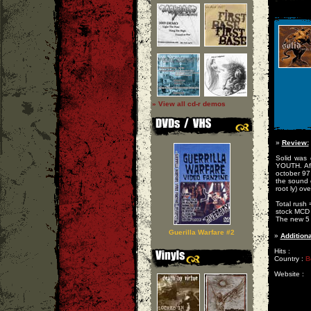
» View all cd-r demos
»
Review:
Solid was 
YOUTH. Af
october 97
the sound 
root ly) ov
Total rush
stock MCD 
The new 5 
Guerilla Warfare #2
»
Additiona
Hits :
Country :
B
Website :