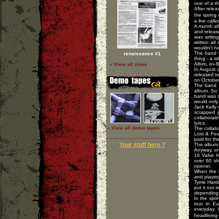
one of a th
After rele
the spring
a live call
A month af
and releas
was writin
written al
wouldn't ha
The band w
renaissance #1
thing - a 
Albini, ex
» View all zines
In August 
released to
on October
The band s
album. So 
band was t
would only
Jack Kelly 
scrapped j
collaborat
lyrics.
» View all demo tapes
The collabo
Lost & Fou
paid for t
Your stuff here ?
The album 
Anyway, on
16 Valve H
over 60 sh
opener.
When the b
and playin
Tyme Hardc
put it out 
depending 
In the spr
tour in E
everyday. 
headlining