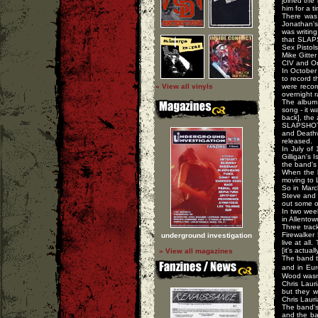
joined the
him for a t
There was
Jonathan's
was writin
that SLAPS
Sex Pistols
Mike Gitte
CIV and Or
In October
to record t
» View all vinyls
were recor
overnight r
The album 
song - it w
back], the
SLAPSHOT 
and Deathw
released.
In July of
Gilligan's
the band's 
When the b
moving to 
So in March
Steve and C
out some ot
In two wee
in Allentow
Three trac
Firewalker
underground investigation
live at all
[it's actua
» View all magazines
The band t
and in Eu
Wood wasn'
Chris Laur
but they w
Chris Lauri
The band's
and the ba