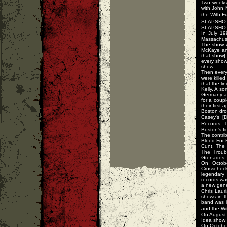
Two weeks 
with John 
the With F
SLAPSHOT 
SLAPSHOT d
In July 1
Massachuse
The show w
McKaye and
that show].
every show
show...
Then every
were killed
that the l
Kelly. A s
Germany an
for a coup
their first
Boston dro
Casey's [
Records. 
Boston's fi
The contri
Blood For 
Cunt, The 
The Troub
Grenades, 
On Octob
Crosschec
legendary 
records wa
a new gene
Chris Lau
shows in t
band was i
and the Wit
On August 
Idea show 
On October