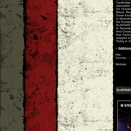
Cambridge,
alternative
On Octobe
Blood, Rea
Some Kind 
In Novembe
the Europe
SLAPSHOT
In Novembe
And Crossc
that Centu
stepped to 
Today in 2
»
Additiona
Hits :
Country :
U
Website :
SLAPSHO