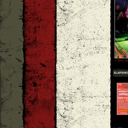
»
More ph
SLAPSHO