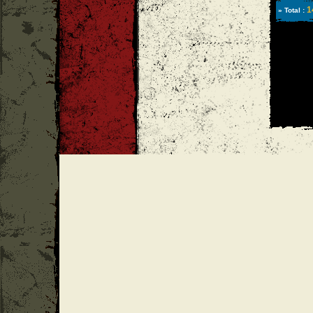
1
» Total :