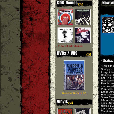
» View all cd-r demos
»
Review:
"This is th
Springa of 
It might b
Hardcore. 
and The FU
Hardcore s
People wer
discovered
Punk was.
Either way
Guerilla Warfare #2
Hardcore t
Steve Riste
24-hour Fo
again. So 
formed SLA
gang which
The threes