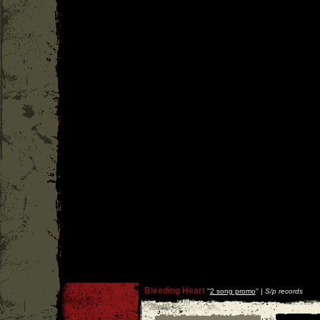
Bleeding Heart
''
2 song promo
'' |
S/p records