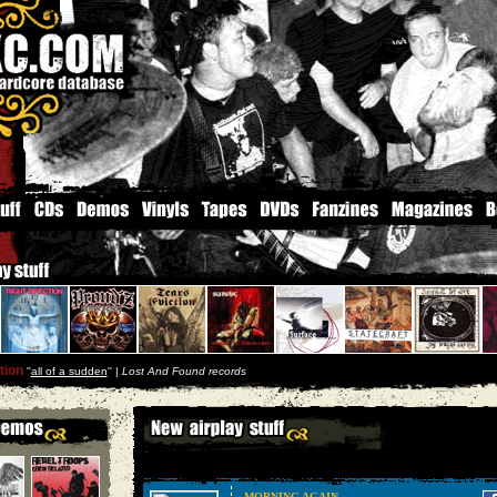
tion
''
all of a sudden
'' |
Lost And Found records
MORNING AGAIN