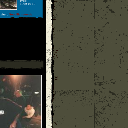
(mcd)
1999-10-10
abel :
Goodlife records