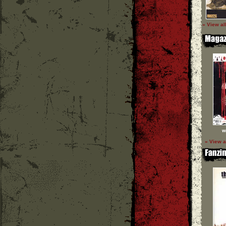
» View al
w
» View a