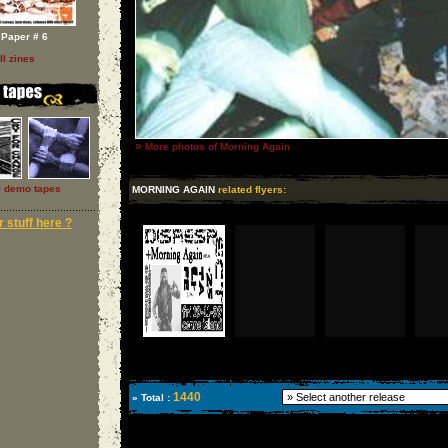
Paper # 6
ll zines
»
More photos of Morning Again
l demo tapes
MORNING AGAIN
related flyers:
 stuff here ?
1440
» Total :