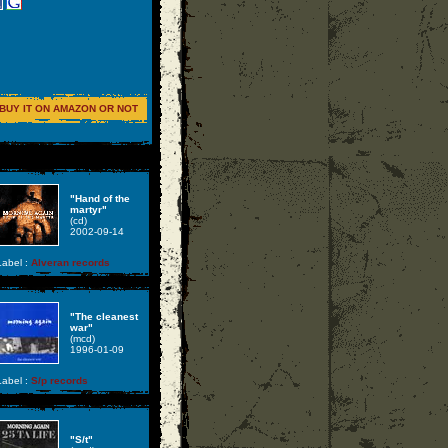
BUY IT ON AMAZON OR NOT
"Hand of the
martyr"
(cd)
2002-09-14
abel :
Alveran records
"The cleanest
war"
(mcd)
1996-01-09
abel :
S/p records
"S/t"