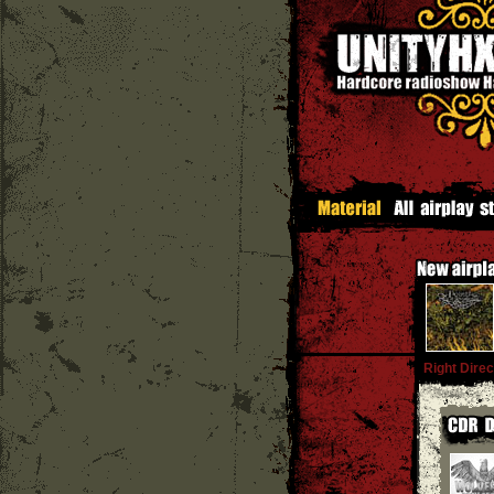
Right Direc