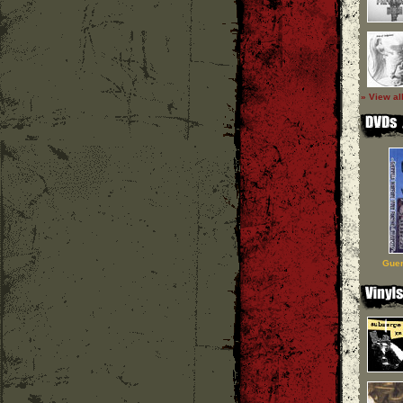
» View al
Guer