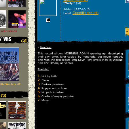
"Martyr"
(cd)
Added:
1997-10-10
Goodlife records
Label:
l cd-r demos
»
»
Review:
This record shows MORNING AGAIN growing up, developing
their own style, later copied by hundreds, but never topped.
This was the first record with Kevin Ray Byers (now in Waking
Kills The Dream) on vocals.
Tracklist:
1.
L
Not by birth
2.
Slave
3.
illa Warfare #2
Broken promises
4.
Puppet and soldier
5.
No path to follow
6.
Cradle of empty promise
7.
Martyr
L