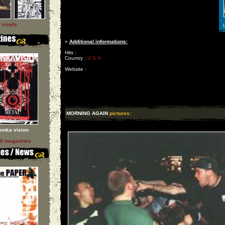
l vinyls
L
»
Additional informations:
Hits :
Country :
U S A
Website :
MORNING AGAIN
pictures:
onka vision
ll magazines