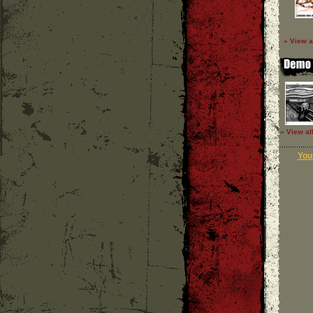
» View a
» View al
Your