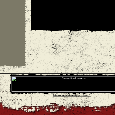
Advertise with unityhxc.com ?