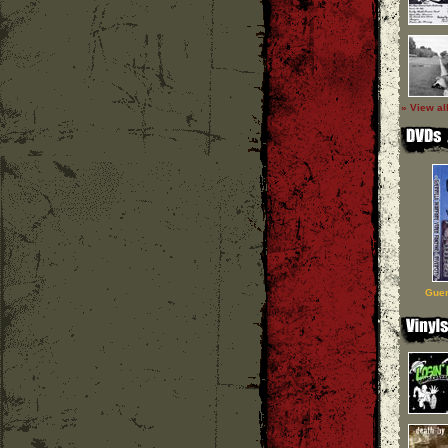
» View al
Guer