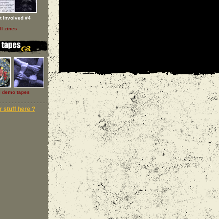
t Involved #4
ll zines
l demo tapes
 stuff here ?