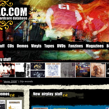
th
''
demo 2006
'' |
S/p records
SILENCER 7