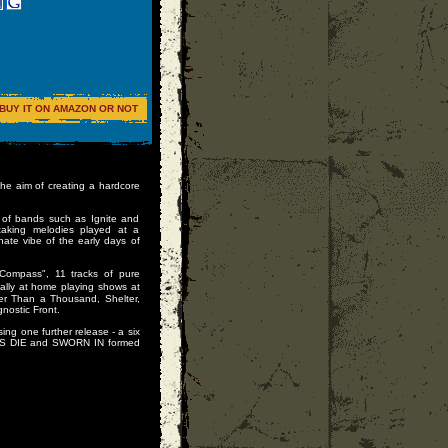
BUY IT ON AMAZON OR NOT
 aim of creating a hardcore
t of bands such as Ignite and
taking melodies played at a
e vibe of the early days of
 Compass", 11 tracks of pure
lly at home playing shows at
ter Than a Thousand, Shelter,
ostic Front.
g one further release - a six
ES DIE and SWORN IN formed