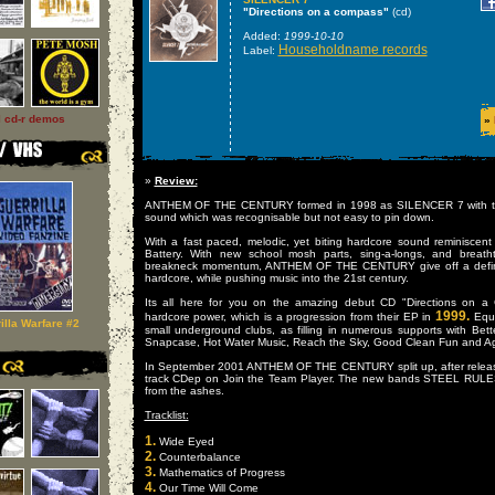
"Directions on a compass"
(cd)
Added:
1999-10-10
Householdname records
Label:
l cd-r demos
»
»
Review:
ANTHEM OF THE CENTURY formed in 1998 as SILENCER 7 with the
sound which was recognisable but not easy to pin down.
With a fast paced, melodic, yet biting hardcore sound reminiscen
Battery. With new school mosh parts, sing-a-longs, and breath
breakneck momentum, ANTHEM OF THE CENTURY give off a definat
hardcore, while pushing music into the 21st century.
Its all here for you on the amazing debut CD "Directions on a
1999.
hardcore power, which is a progression from their EP in
Equa
illa Warfare #2
small underground clubs, as filling in numerous supports with Bet
Snapcase, Hot Water Music, Reach the Sky, Good Clean Fun and Agn
In September 2001 ANTHEM OF THE CENTURY split up, after releasin
track CDep on Join the Team Player. The new bands STEEL RUL
from the ashes.
Tracklist:
1.
Wide Eyed
2.
Counterbalance
3.
Mathematics of Progress
4.
Our Time Will Come