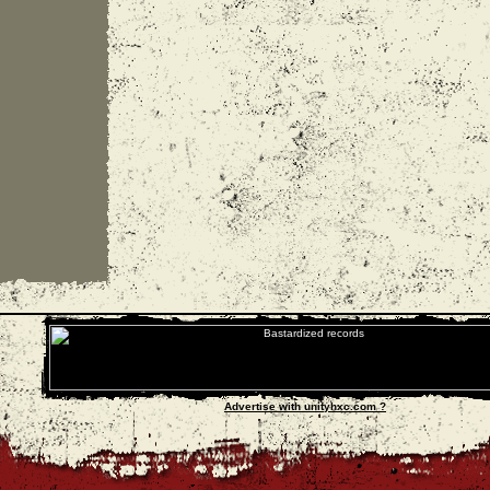
Advertise with unityhxc.com ?