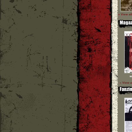
» View al
w
» View a