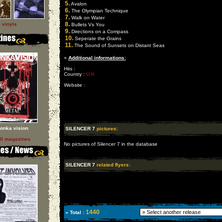
5.
Avalon
6.
The Olympian Technique
7.
Walk on Water
8.
l vinyls
Bullets Vs You
9.
Directions on a Compass
10.
Seperate the Grains
11.
The Sound of Sunsets on Distant Seas
»
Additional informations:
Hits :
Country :
U K
Website :
onka vision
SILENCER 7
pictures:
ll magazines
No pictures of Silencer 7 in the database
SILENCER 7
related flyers:
1440
» Total :