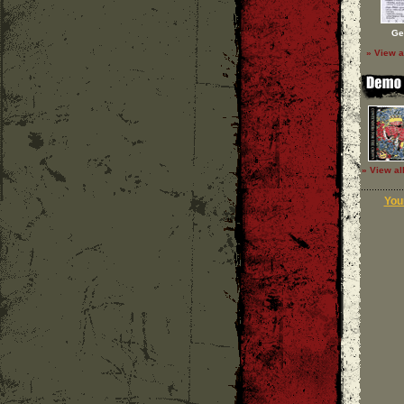
Ge
» View a
» View al
Your