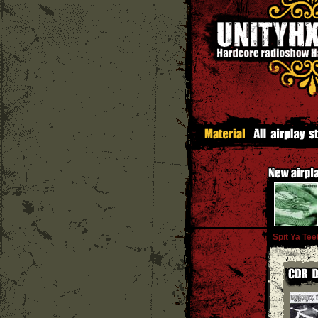
Spit Ya Tee