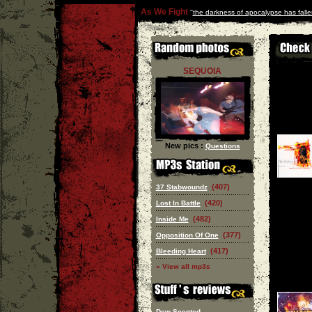
As We Fight
''
the darkness of apocalypse has falle
SEQUOIA
New pics :
Questions
(407)
37 Stabwoundz
(420)
Lost In Battle
(482)
Inside Me
(377)
Opposition Of One
(417)
Bleeding Heart
» View all mp3s
Dew Scented