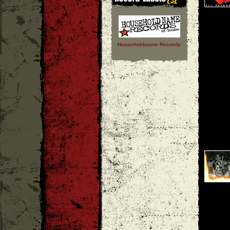
Householdname Records