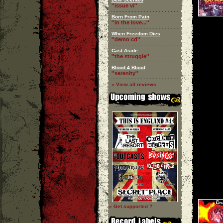
''issue vi''
Born From Pain
''in the love...''
When Freedom Dies
''demo cd''
Cast Aside
''the struggle''
Blood 4 Blood
''serenity''
» View all reviews
» Get supported ?