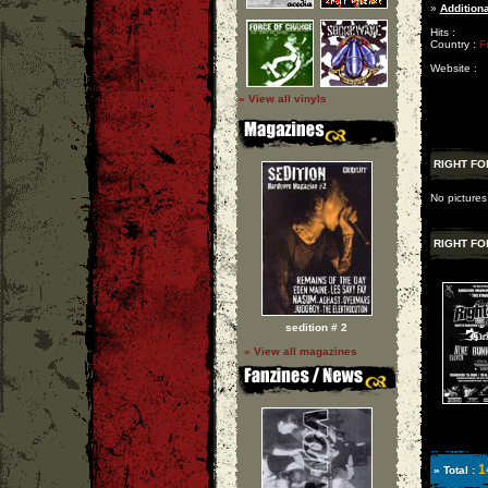
»
Additiona
Hits :
Country :
F
Website :
» View all vinyls
RIGHT FO
No pictures
RIGHT FO
sedition # 2
» View all magazines
1
» Total :