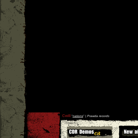
Cwill
''
nations
'' |
Prawda records