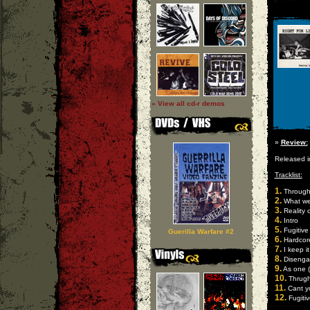
» View all cd-r demos
»
Review:
Released 
Tracklist:
1.
Through 
2.
What we 
3.
Reality 
4.
Intro
5.
Fugitive
Guerilla Warfare #2
6.
Hardcor
7.
I keep it 
8.
Disengag
9.
As one (l
10.
Thrugh 
11.
Cant yo
12.
Fugitiv