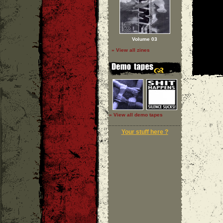
Volume 03
» View all zines
» View all demo tapes
Your stuff here ?