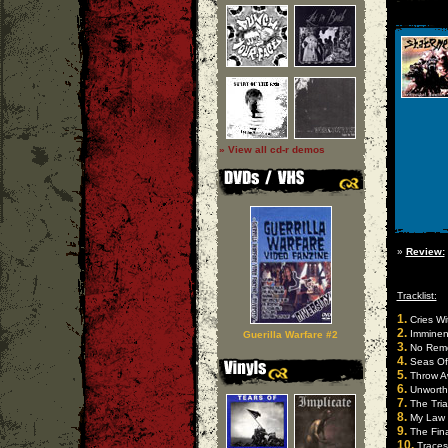
» View all cd-r demos
»
Review:
Tracklist:
1.
Cries Wi
2.
Imminen
Guerilla Warfare #2
3.
No Rem
4.
Seas Of
5.
Throw A
6.
Unworth
7.
The Tria
8.
My Law
9.
The Fina
10.
Traces