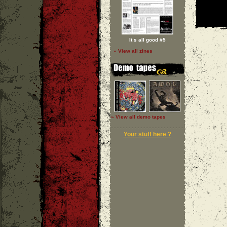
It s all good #5
» View all zines
» View all demo tapes
Your stuff here ?