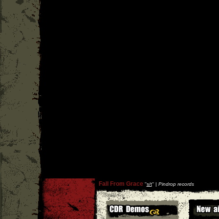
Fall From Grace
''
s/t
'' |
Pindrop records