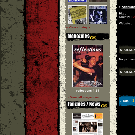
»
Additiona
Hits :
Country :
U
Website :
» View all vinyls
STATEME
No pictures
STATEME
reflections # 14
» View all magazines
1
» Total :