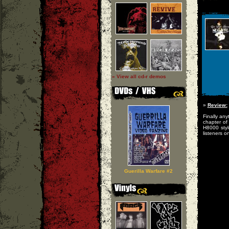
» View all cd-r demos
»
Review:
Finally any
chapter of
H8000 styl
listeners on
Guerilla Warfare #2