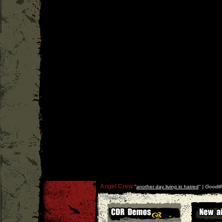
Angel Crew
''
another day living in hatred
'' |
Goodlif