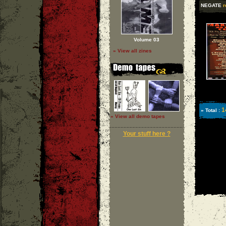
NEGATE
r
Volume 03
» View all zines
1
» Total :
» View all demo tapes
Your stuff here ?