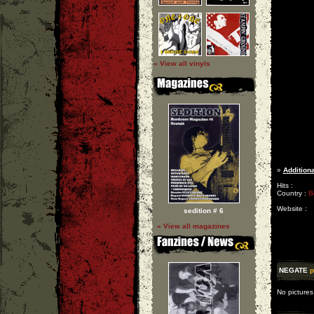
» View all vinyls
»
Additiona
Hits :
Country :
B
Website :
sedition # 6
» View all magazines
NEGATE
p
No pictures