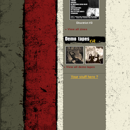
Disctrict #3
» View all zines
» View all demo tapes
Your stuff here ?