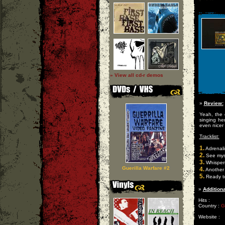
» View all cd-r demos
»
Review:
Yeah, the 
singing he
even nicer 
Tracklist:
1.
Adrenali
2.
See mys
3.
Whisper
Guerilla Warfare #2
4.
Another
5.
Ready to
»
Additiona
Hits :
Country :
G
Website :