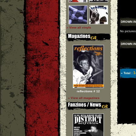
DROWN IN
» View all vinyls
No pictures
DROWN IN
1
» Total :
reflections # 12
» View all magazines