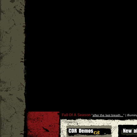
Fall Of A Season
''
after the last breath...
'' |
Burnin