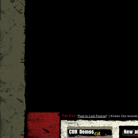
Fat Ass
''
Past Is Lost Forever
'' |
Knives Out records