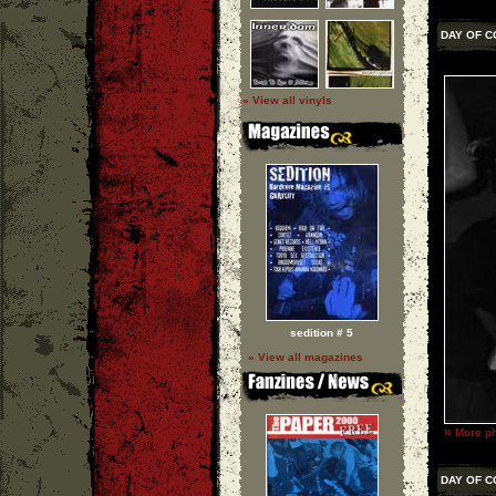
DAY OF 
» View all vinyls
sedition # 5
» View all magazines
»
More ph
DAY OF 