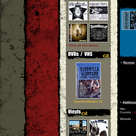
» View all cd-r demos
»
Review:
Guerilla Warfare #2
»
Additiona
Hits :
Country :
A
Website :