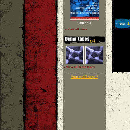
Paper # 3
1
» Total :
» View all zines
» View all demo tapes
Your stuff here ?