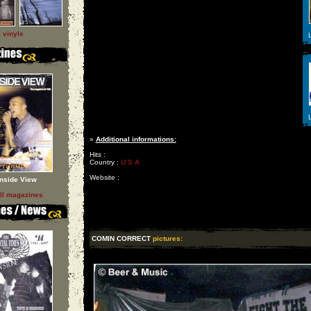
l vinyls
L
L
»
Additional informations:
Hits :
Country :
U S A
Website :
Inside View
ll magazines
COMIN CORRECT
pictures: