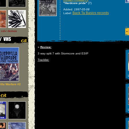
"Hardcore pride"
(7)
Added:
1997-05-08
Back Ta Basics records
Label:
l cd-r demos
»
»
Review:
3 way split 7 with Stormcore and ESIP
Tracklist:
L
illa Warfare #2
L