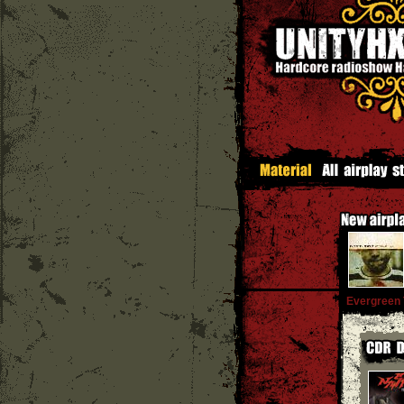
Evergreen 