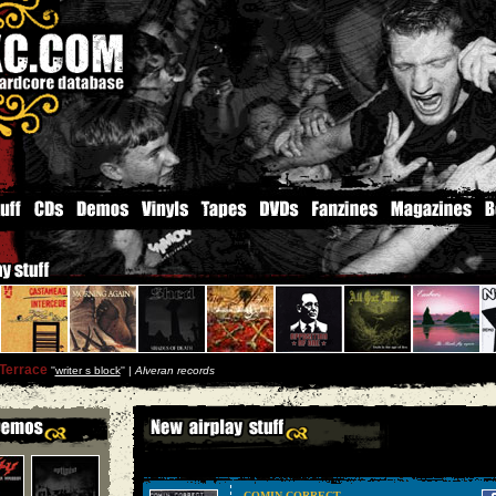
Terrace
''
writer s block
'' |
Alveran records
COMIN CORRECT