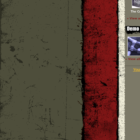
The C
» View a
» View al
Your