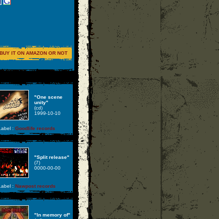
BUY IT ON AMAZON OR NOT
"One scene
unity"
(cd)
1999-10-10
abel :
Goodlife records
"Split release"
(7)
0000-00-00
abel :
Nawpost records
"In memory of"