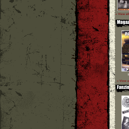
» View al
» View a