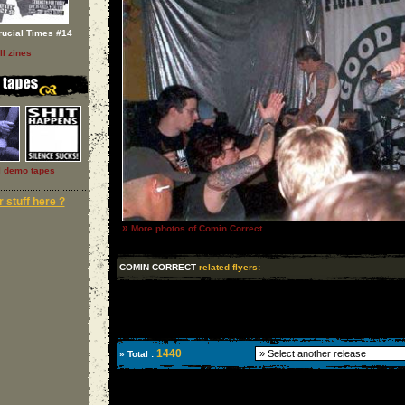
rucial Times #14
ll zines
l demo tapes
 stuff here ?
»
More photos of Comin Correct
COMIN CORRECT
related flyers:
1440
» Total :