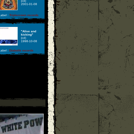
(cd)
2001-01-08
abel :
Triplecrown records
"Alive and
kicking"
(cd)
1998-10-08
abel :
Diabolik records