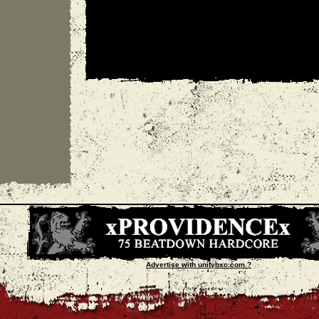
Advertise with unityhxc.com ?