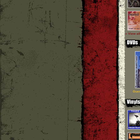
» View al
Guer