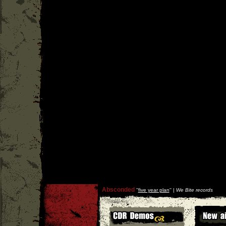
Absconded
''
five year plan
'' |
We Bite records