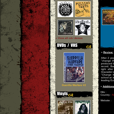
» View all cd-r demos
»
Review:
After 2 ye
"change t
produced b
record, Ba
right afte
Grazaidei 
"Change th
school at i
leading Eu
Guerilla Warfare #2
»
Additiona
Hits :
Country :
N
Website :