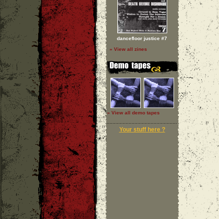
dancefloor justice #7
» View all zines
» View all demo tapes
Your stuff here ?