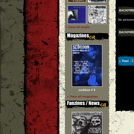
BACKFIR
No pictures
» View all vinyls
BACKFIR
1
» Total :
sedition # 5
» View all magazines