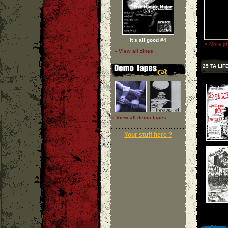
It s all good #4
»
More ph
» View all zines
25 TA LIF
» View all demo tapes
Your stuff here ?