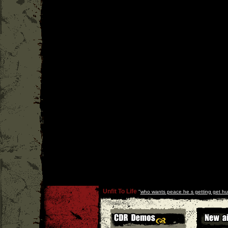
Unfit To Life
''
who wants peace he s getting get hu