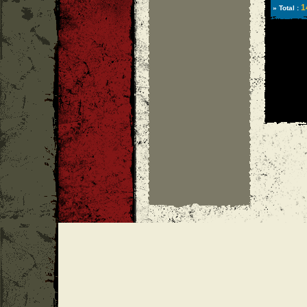
1
» Total :