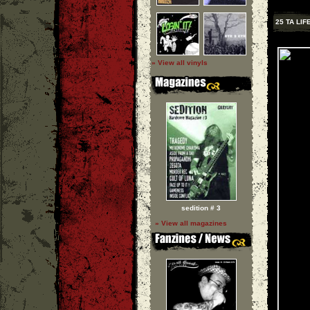
25 TA LIF
» View all vinyls
sedition # 3
» View all magazines