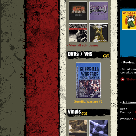
» View all cd-r demos
»
Review:
Cet album 
constitue u
"Believ
Guerilla Warfare #2
»
Additiona
Hits :
Country :
U
Website :
h