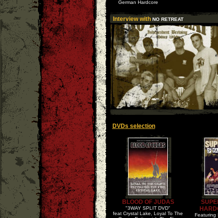
German Hardcore
Interview with
NO RETREAT
DVDs selection
BLOOD OF JUDAS
SUPE
"3WAY SPLIT DVD"
HARD
feat Crystal Lake, Loyal To The
Featuring