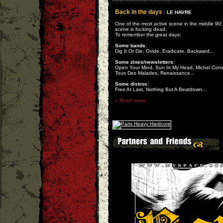
Back in the days
:
LE HAVRE
One of the most active scene in the middle 90'
scene is fucking dead.
To remember the great days:
Some bands
:
Dig It Or Die, Ovide, Eradicate, Backward...
Some zines/newsletters
:
Open Your Mind, Sun In My Head, Michel Cons
Tous Des Malades, Renaissance...
Some distros
:
Free At Last, Nothing But A Beatdown...
» Read more