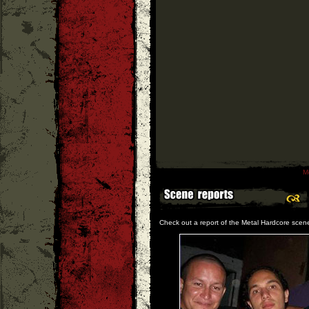
M
Check out a report of the Metal Hardcore scen