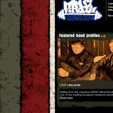
Lab
Cou
Offi
Ban
LIAR
| BELGIUM
Hailing from the notorious H8000 (West-Fland
one of the leading European metalcore bands
Read more