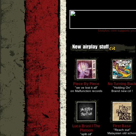
Unityhxc.com supports your 
Piece By Piece
No Turning Bac
"we ve lost it all"
"Holding On"
on Malfunction records
Brand new cd !
Luca Brasi / The
First Base
Platoon
"Reach out"
Malaysian old schoo
"split cd"