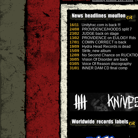
16/11
Unityhxc.com is back !!!
24/08
PROVIDENCE/HOODS split 7
23/02
JUDGE back on stage
13/02
PROVIDENCE on EULOGY Rds
17/01
COMIN CORRECT is back
19/09
Hydra Head Records is dead
15/09
Strife, new album
12/09
No Second Chance on RUCKTI
30/05
Vision Of Disorder are back
03/05
Voice Of Reason discography
31/01
INNER DAM CD final comp