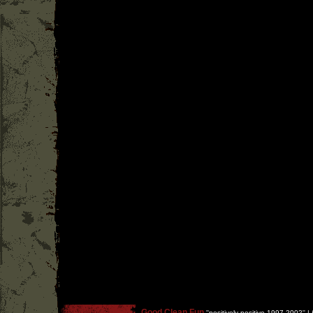
Good Clean Fun
''
positively positive 1997-2002
'' |