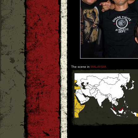
The scene in
MALAYSIA