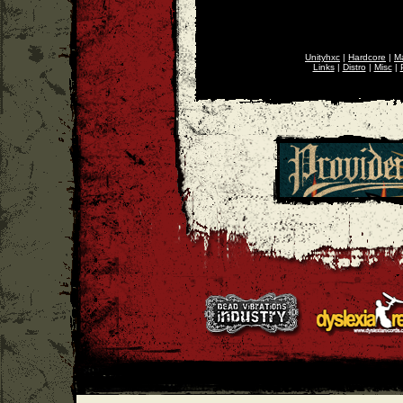
Unityhxc
|
Hardcore
|
Ma
Links
|
Distro
|
Misc
|