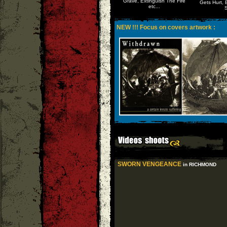
Grave, Extinguish The Fire
Gets Hurt, 
etc...
S
NEW !!! Focus on covers artwork :
SWORN VENGEANCE
in RICHMOND