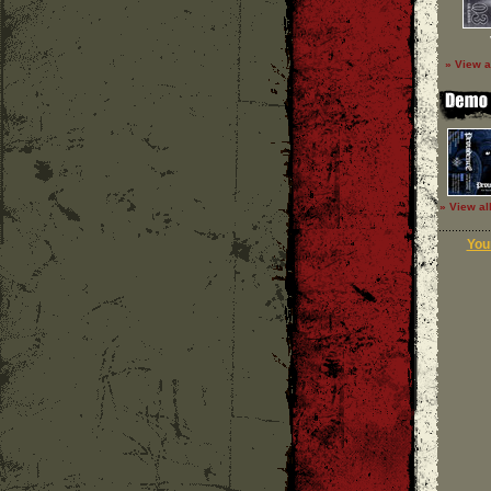
» View a
» View al
Your