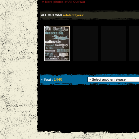
»
More photos of All Out War
ALL OUT WAR
related flyers:
1440
» Total :