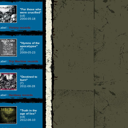
"For those who
were crucified"
(cd)
2004-05-18
abel :
Victory records
"Hymns of the
apocalypse"
(7)
2009-05-23
abel :
Trip Machine records
"Destined to
burn"
(7)
2011-08-28
abel :
Hardway records
"Truth in the
age of lies"
(cd)
2012-06-10