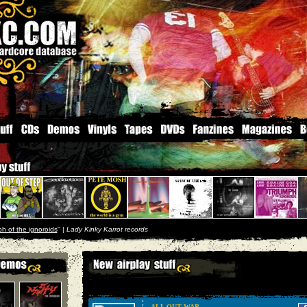
ph of the ignoroids
'' |
Lady Kinky Karrot records
ALL OUT WAR