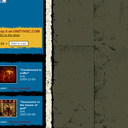
uy it on UNITYHXC.COM
Go to the store
 13 »
"Condemned to
suffer"
(cd)
2005-12-03
abel :
Victory records
"Assassins in
the house of
god"
(cd)
2007-05-09
abel :
Victory records