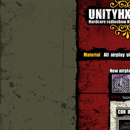
D.o.a.
''
trium