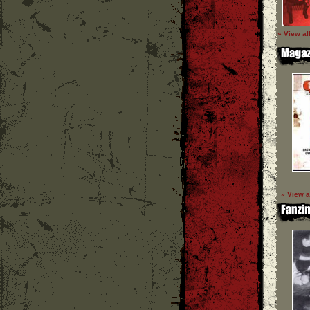
» View al
» View a