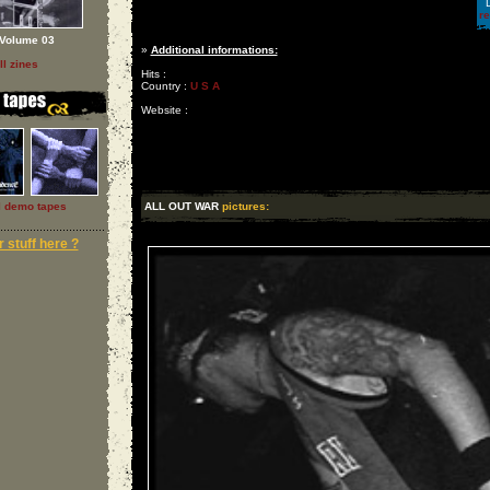
L
r
Volume 03
»
Additional informations:
ll zines
Hits :
Country :
U S A
Website :
l demo tapes
ALL OUT WAR
pictures:
 stuff here ?