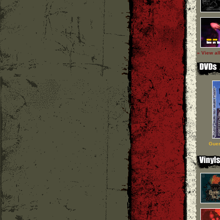
» View al
Guer