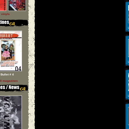
l vinyls
L
L
Bullet # 4
ll magazines
L