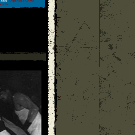
abel :
Organized Crime
ecords