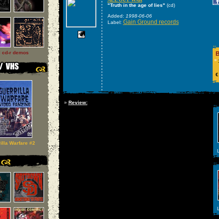
"Truth in the age of lies"
(cd)
Added:
1998-06-06
Gain Ground records
Label:
l cd-r demos
B
»
€
»
Review:
illa Warfare #2
L
L