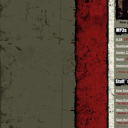
New p
(3
A.18
Deathsta
Spider 
(
Nasty
Hatebre
» View a
Dew Sce
''issue v
Born Fr
''in the l
When Fr
''demo c
Cast Asi
''the st