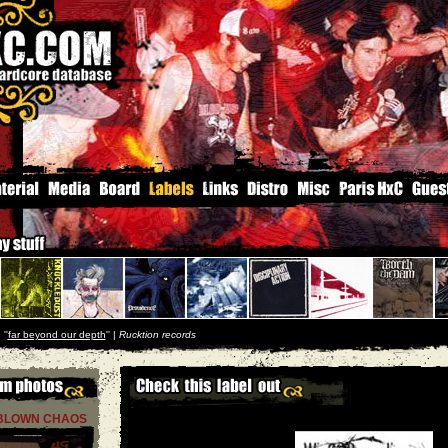
e
''
far beyond our depth
'' |
Rucktion records
 BLOWN CHAOS