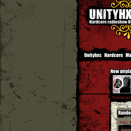
Providenc
FULL