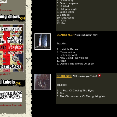
4. Uncertainty
Blood
5. Ode to anyone
y''
6. Untitled
7. Half past eight
ll reviews
8. Just a letter
9. Solitude
10. Meanwhile
11. Cold
12. End
DEADSTYLER
"Sie ist sufs"
(cd)
Tracklist:
1. Invisible Panes
2. Resurrection
3. Lebensgewalt
4. New Blood - New Heart
5. Apart
6. Destroy The Morals Of 1850
ported ?
DEADLOCK
"I ll make you"
(cd)
Tracklist:
1. In Fear Of Closing The Eyes
2. Fire
3. The Circumstance Of Recognizing You
oldname Records