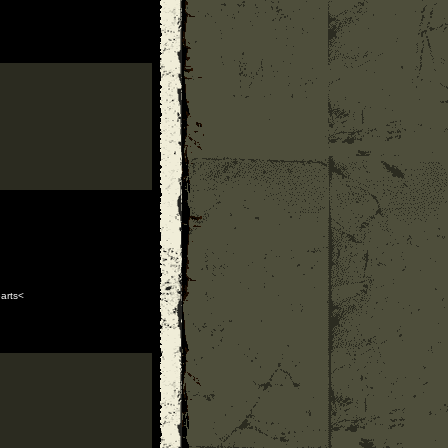
arts<