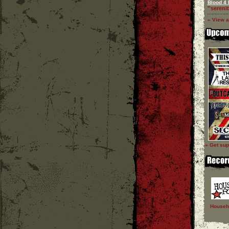
Blood 4 
''serenit
» View a
» Get sup
Househ