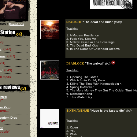
DAYLIGHT
"The dead end kids"
(mcd)
ics :
Questions
Tracklist:
1. A Modern Pestilence
2. Fuck You, Kiss Me
53)
3. A New Dress For The Sovereign
4. The Dead End Kids
(542)
5. In The Name Of Childhood Dreams
r
(507)
Crew
581)
DEADLOCK
"The arrival"
(cd)
(649)
ed
Tracklist:
ll mp3s
1. Opening The Gates...
2. With A Smile On My Face
3. Killing The Time With Haemoglobin <
4. Spring Is Awoken
5. The More Money They Get The Colder Their He
6. Menschenhand
nted
7. This Winter Day
i''
om Pain
ove...''
SIXTH AVENUE
"Hope is the last to die"
(cd)
eedom Dies
Tracklist:
d''
1. Open
de
2. You
ruggle''
3. Wish