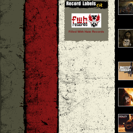
Filled With Hate Records