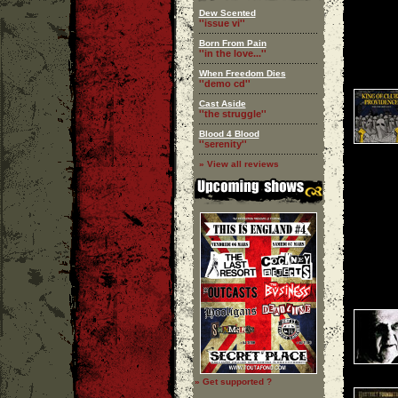
Dew Scented
''issue vi''
Born From Pain
''in the love...''
When Freedom Dies
''demo cd''
Cast Aside
''the struggle''
Blood 4 Blood
''serenity''
» View all reviews
» Get supported ?