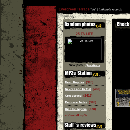
Evergreen Terrace
''
s/t
'' |
Indianola records
25 TA LIFE
New pics :
Questions
(310)
Dead Reprise
(355)
Never Face Defeat
(2416)
Crossbreed
(318)
Embrace Today
(378)
Dias De Agonia
» View all mp3s