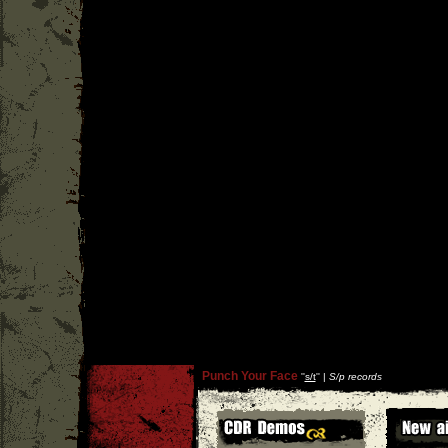
Punch Your Face
''
s/t
'' |
S/p records