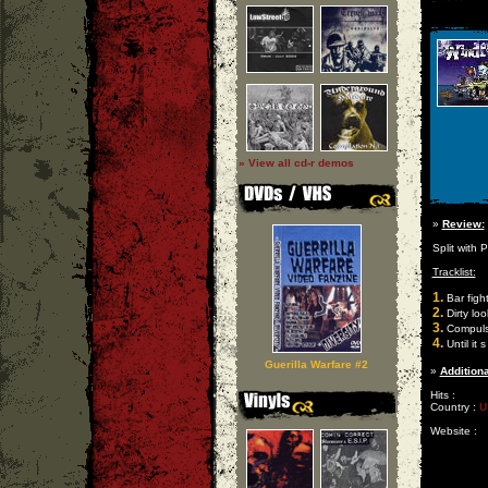
» View all cd-r demos
»
Review:
Split with
Tracklist:
1.
Bar figh
2.
Dirty loo
3.
Compulsi
4.
Until it 
Guerilla Warfare #2
»
Additiona
Hits :
Country :
U
Website :