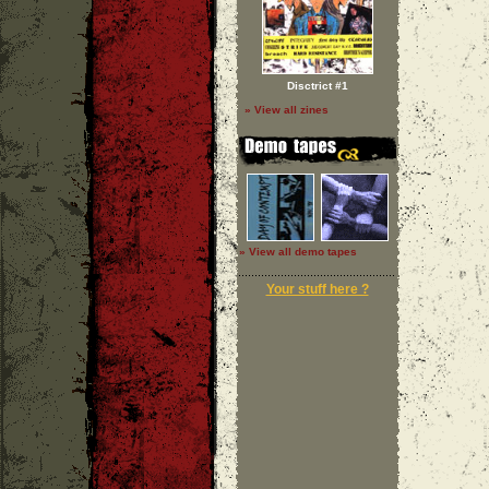
Disctrict #1
» View all zines
» View all demo tapes
Your stuff here ?