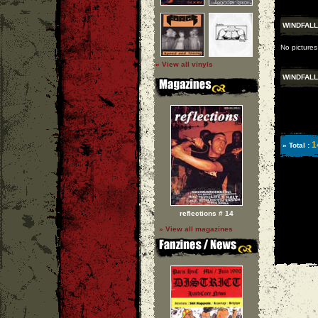
WINDFALL
No pictures
» View all vinyls
WINDFALL
1
» Total :
reflections # 14
» View all magazines