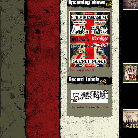
» Get supported ?
Householdname Records