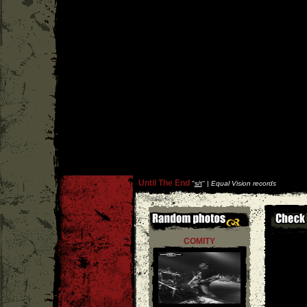
Until The End
''
s/t
'' |
Equal Vision records
COMITY