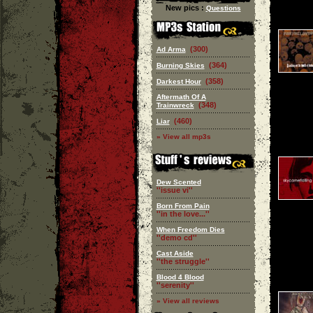
New pics :
Questions
(300)
Ad Arma
(364)
Burning Skies
(358)
Darkest Hour
Aftermath Of A
(348)
Trainwreck
(460)
Liar
» View all mp3s
Dew Scented
''issue vi''
Born From Pain
''in the love...''
When Freedom Dies
''demo cd''
Cast Aside
''the struggle''
Blood 4 Blood
''serenity''
» View all reviews