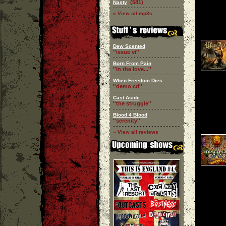
(581)
Nasty
» View all mp3s
Dew Scented
''issue vi''
Born From Pain
''in the love...''
When Freedom Dies
''demo cd''
Cast Aside
''the struggle''
Blood 4 Blood
''serenity''
» View all reviews