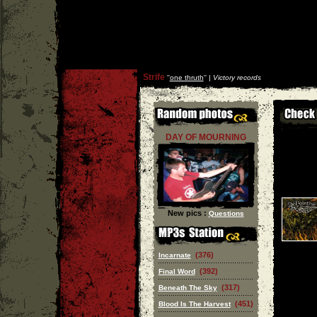
Strife
''
one thruth
'' |
Victory records
DAY OF MOURNING
New pics :
Questions
(376)
Incarnate
(392)
Final Word
(317)
Beneath The Sky
(451)
Blood Is The Harvest