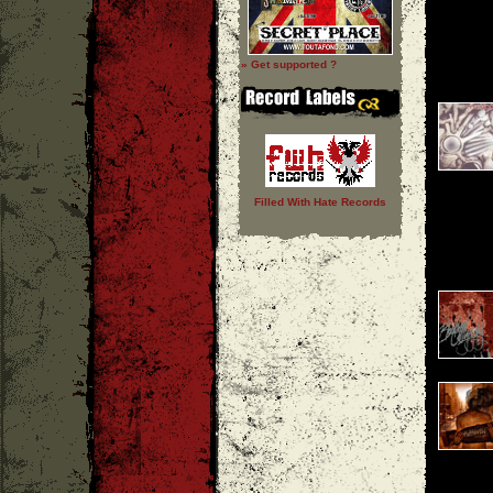
» Get supported ?
Filled With Hate Records