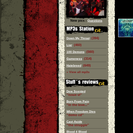
New pics :
Questions
(394)
Down My Throat
(460)
Liar
(560)
100 Demons
(314)
Gameness
(649)
Hatebreed
» View all mp3s
Dew Scented
''issue vi''
Born From Pain
''in the love...''
When Freedom Dies
''demo cd''
Cast Aside
''the struggle''
Blood 4 Blood