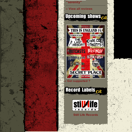
''serenity''
» View all reviews
» Get supported ?
Still Life Records