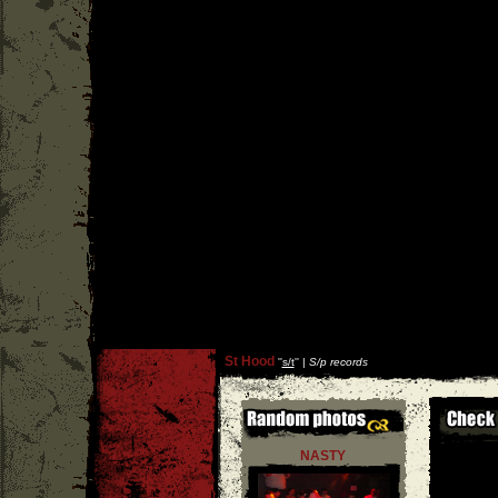
St Hood
''
s/t
'' |
S/p records
NASTY