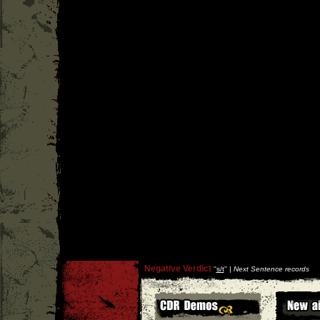
Negative Verdict
''
s/t
'' |
Next Sentence records