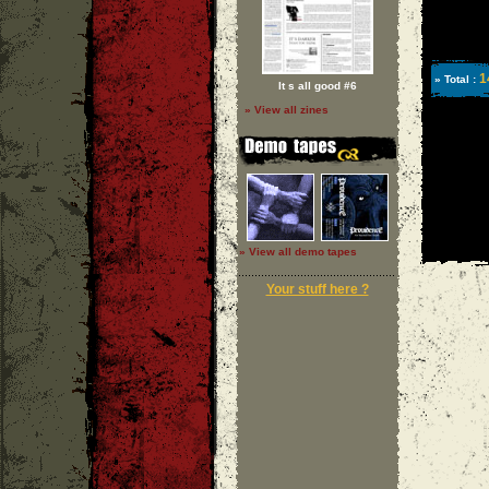
1
» Total :
It s all good #6
» View all zines
» View all demo tapes
Your stuff here ?