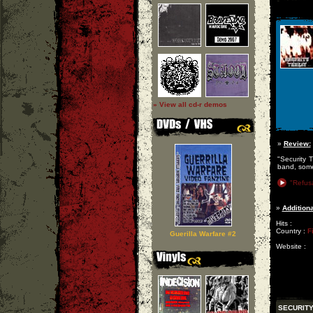
» View all cd-r demos
»
Review:
"Security 
band, some
"Refusa
»
Additiona
Hits :
Country :
F
Guerilla Warfare #2
Website :
SECURITY