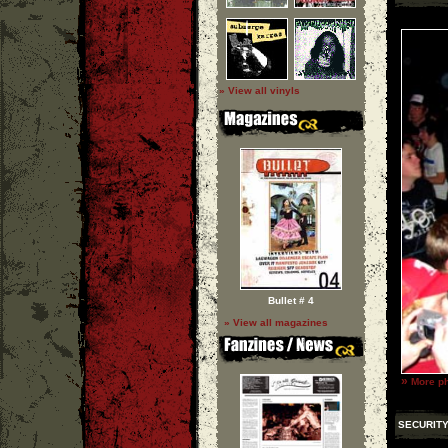
» View all vinyls
Bullet # 4
» View all magazines
»
More ph
SECURITY