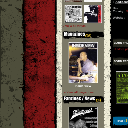
»
Additiona
Hits :
Country :
N
Website :
» View all vinyls
BORN FRO
»
More ph
BORN FRO
Inside View
» View all magazines
1
» Total :