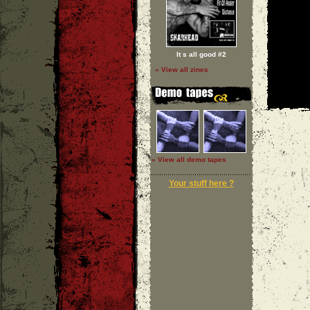
It s all good #2
» View all zines
» View all demo tapes
Your stuff here ?