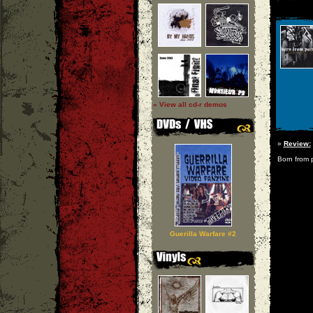
» View all cd-r demos
»
Review:
Born from p
Guerilla Warfare #2