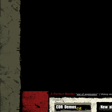
A Perfect Murder
''
war of aggression
'' |
Victory re