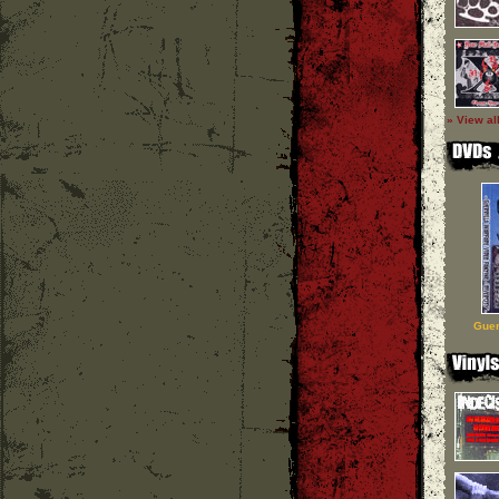
» View al
Guer