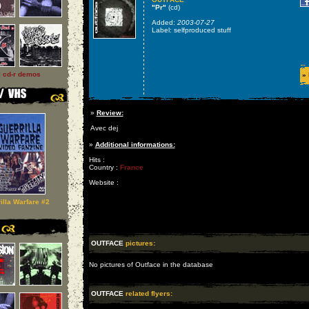
"Pr"
(cd)
Added:
2003-07-27
Label: selfproduced stuff
l cd-r demos
»
»
Review:
Avec dej
»
Additional informations:
Hits :
Country :
France
Website :
illa Warfare #2
OUTFACE
pictures:
No pictures of Outface in the database
OUTFACE
related flyers: