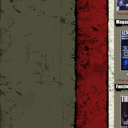
» View al
» View a