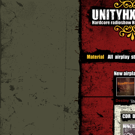
Destiny
''
Div