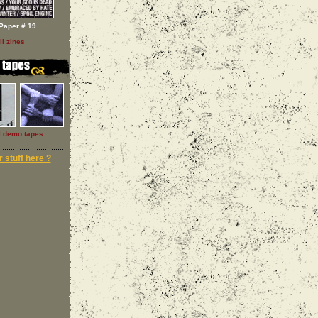
Paper # 19
ll zines
l demo tapes
 stuff here ?