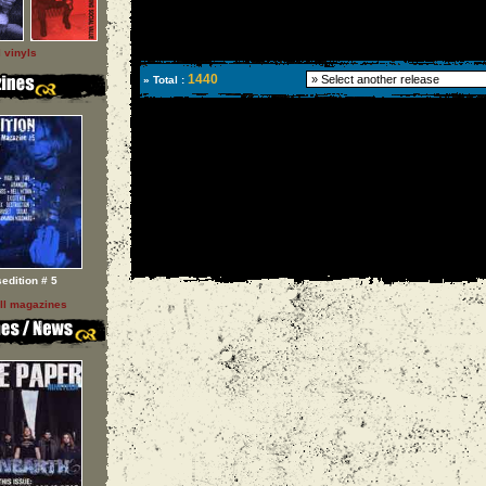
l vinyls
1440
» Total :
sedition # 5
ll magazines