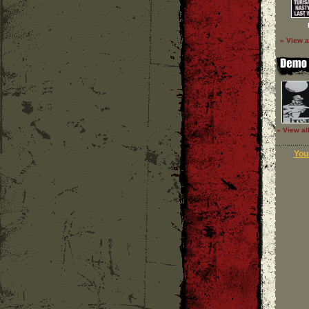
» View a
» View al
Your