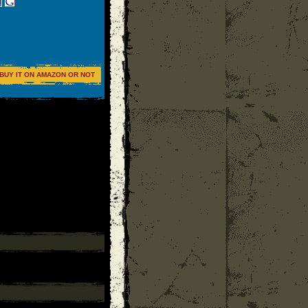
BUY IT ON AMAZON OR NOT