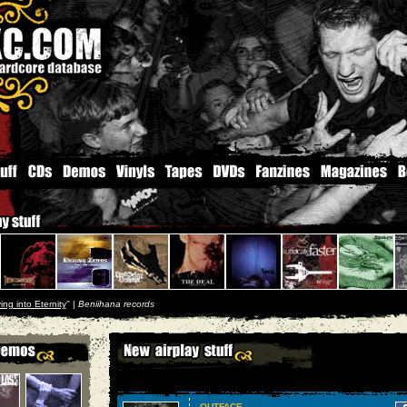
ing into Eternity
'' |
Beniihana records
OUTFACE