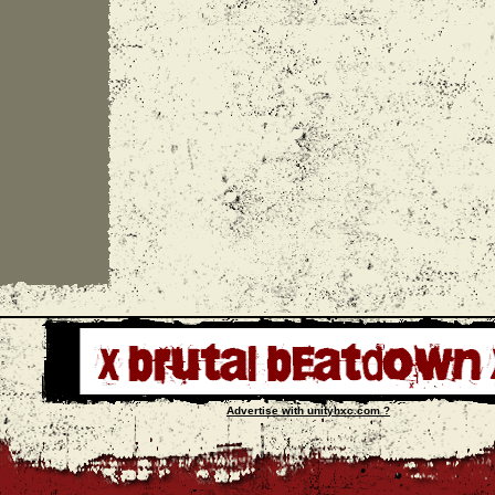
Advertise with unityhxc.com ?