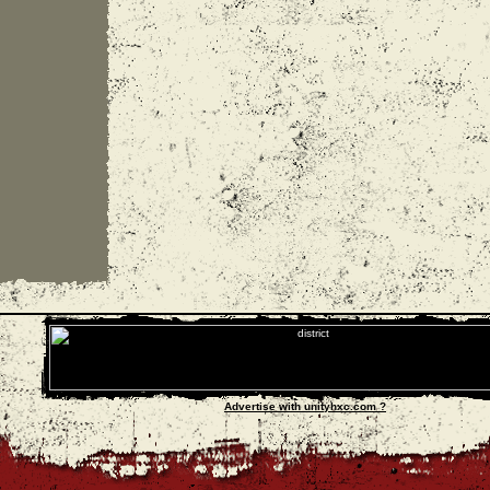
Advertise with unityhxc.com ?