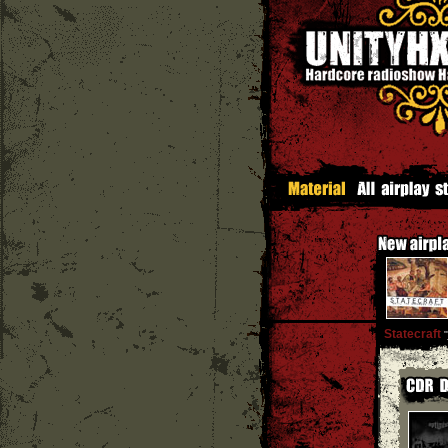
Statecraft
''