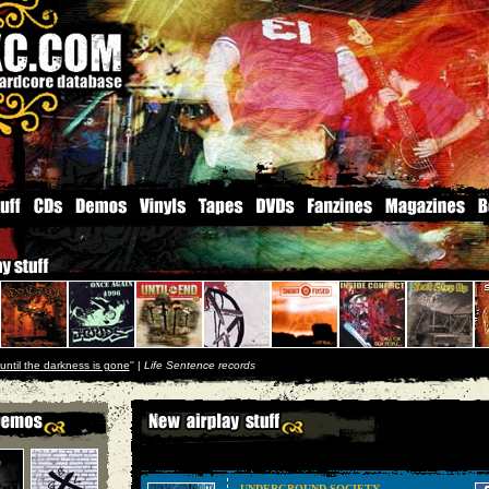
until the darkness is gone
'' |
Life Sentence records
UNDERGROUND SOCIETY