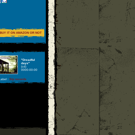
BUY IT ON AMAZON OR NOT
"Dreadful
days"
(cd)
0000-00-00
abel :
S/p records