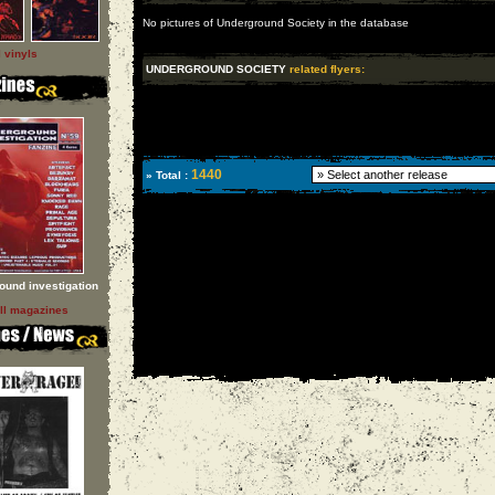
No pictures of Underground Society in the database
l vinyls
UNDERGROUND SOCIETY
related flyers:
1440
» Total :
ound investigation
ll magazines