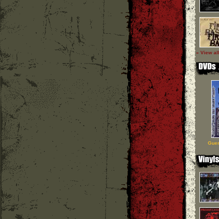
» View al
Guer