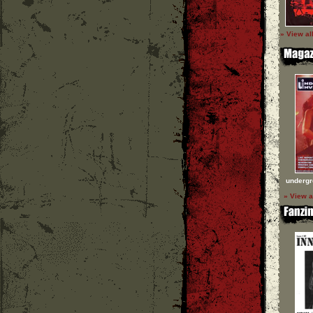
» View al
undergr
» View a