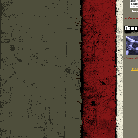
Inn
» View a
» View al
Your