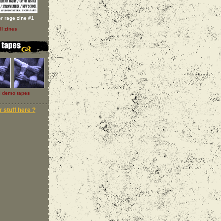
er rage zine #1
ll zines
l demo tapes
 stuff here ?