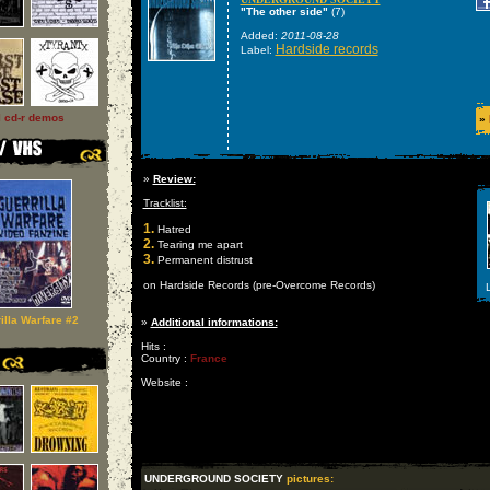
"The other side"
(7)
Added:
2011-08-28
Hardside records
Label:
l cd-r demos
»
»
Review:
Tracklist:
1.
Hatred
2.
Tearing me apart
3.
Permanent distrust
on Hardside Records (pre-Overcome Records)
L
illa Warfare #2
»
Additional informations:
Hits :
Country :
France
Website :
UNDERGROUND SOCIETY
pictures: