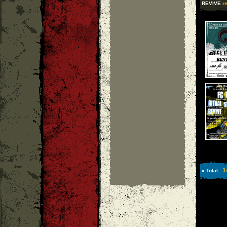
REVIVE
re
1
» Total :