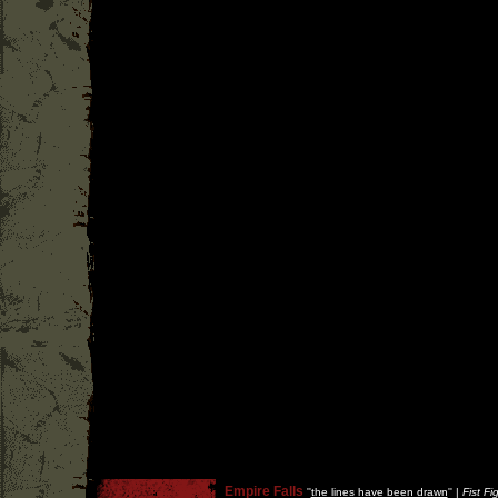
Empire Falls
''
the lines have been drawn
'' |
Fist Fi