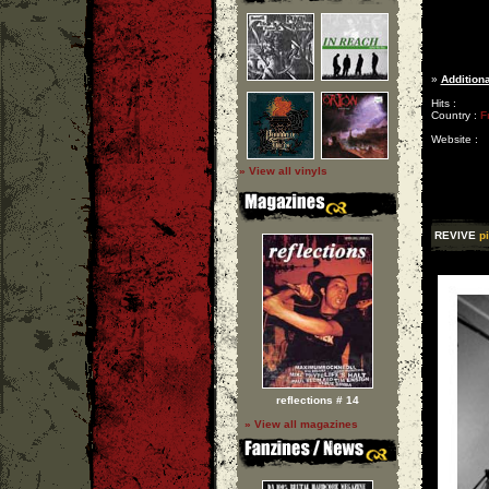
»
Additiona
Hits :
Country :
F
Website :
» View all vinyls
REVIVE
p
reflections # 14
» View all magazines