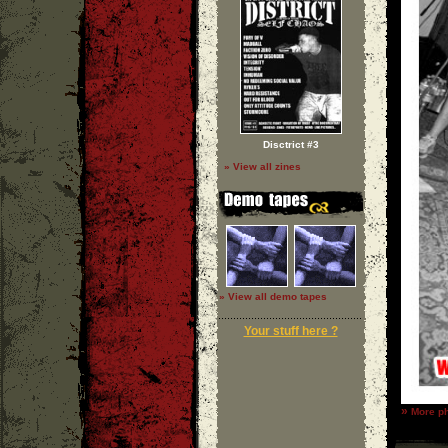
Disctrict #3
» View all zines
» View all demo tapes
Your stuff here ?
»
More ph