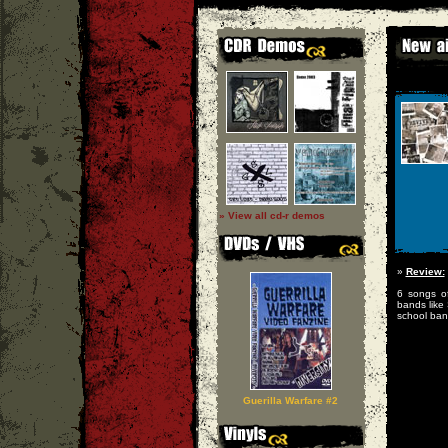
» View all cd-r demos
»
Review:
6 songs of
bands like
school ban
Guerilla Warfare #2