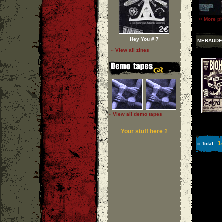
»
More ph
Hey You # 7
MERAUDE
» View all zines
» View all demo tapes
Your stuff here ?
1
» Total :