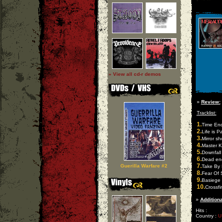
» View all cd-r demos
»
Review:
Tracklist:
1.
Time En
2.
Life is P
3.
Mirror s
4.
Master Ki
5.
Downfall 
6.
Dead en
7.
Guerilla Warfare #2
Take By 
8.
Fear Of 
9.
Basiege
10.
Crossfi
»
Additiona
Hits :
Country :
U