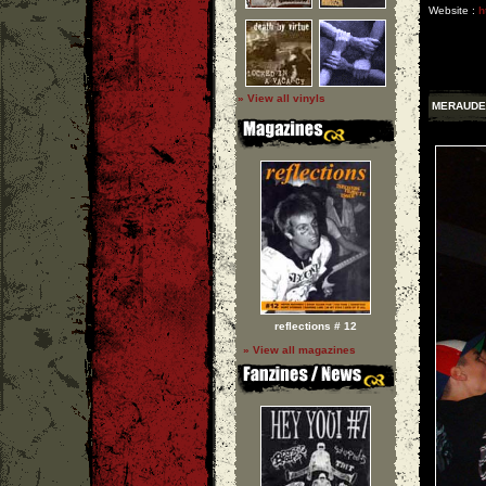
Website :
h
» View all vinyls
MERAUDE
reflections # 12
» View all magazines