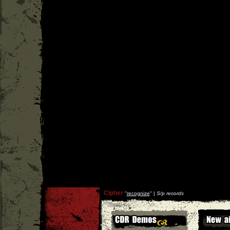
Cipher
''
recognize
'' |
S/p records