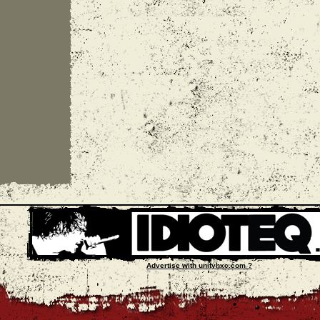
Advertise with unityhxc.com ?