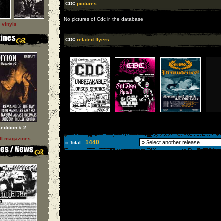
CDC
pictures:
No pictures of Cdc in the database
l vinyls
CDC
related flyers:
sedition # 2
ll magazines
1440
» Total :