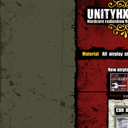
Negate
''
en