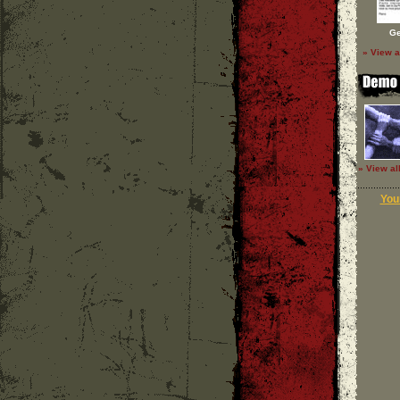
Ge
» View a
» View al
Your