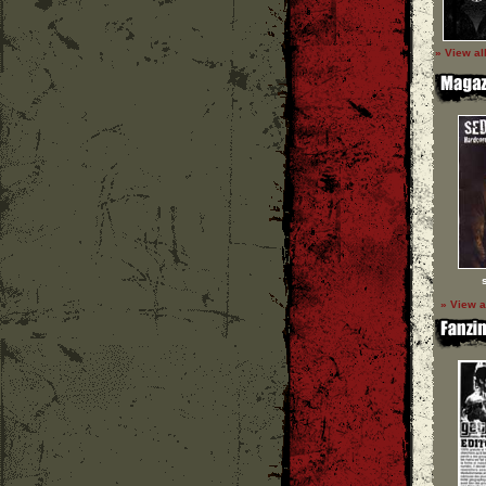
» View al
» View a