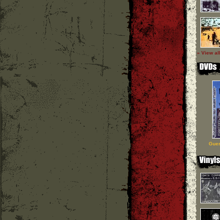
» View al
Guer