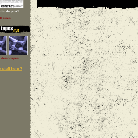
t in da pit #1
ll zines
l demo tapes
 stuff here ?