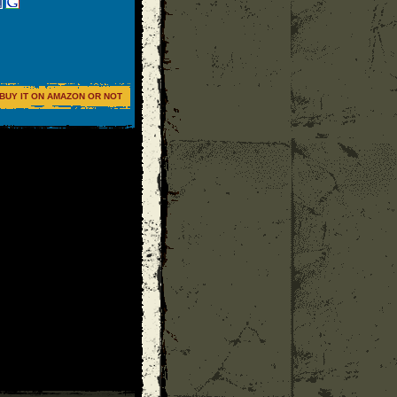
BUY IT ON AMAZON OR NOT