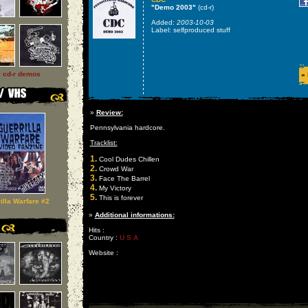
"Demo 2003"
(cd-r)
Added:
2003-10-03
Label: selfproduced stuff
l cd-r demos
»
»
Review:
Pennsylvania hardcore.
Tracklist:
1.
Cool Dudes Chillen
2.
Crowd War
3.
Face The Barrel
4.
My Victory
5.
This is forever
illa Warfare #2
»
Additional informations:
Hits :
Country :
U S A
Website :