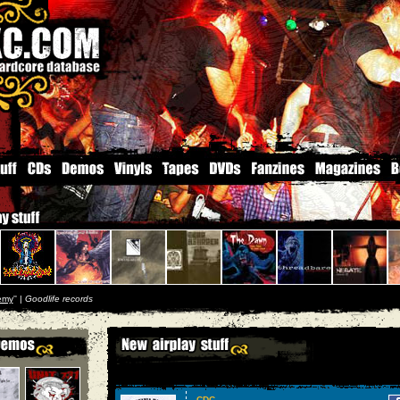
emy
'' |
Goodlife records
CDC