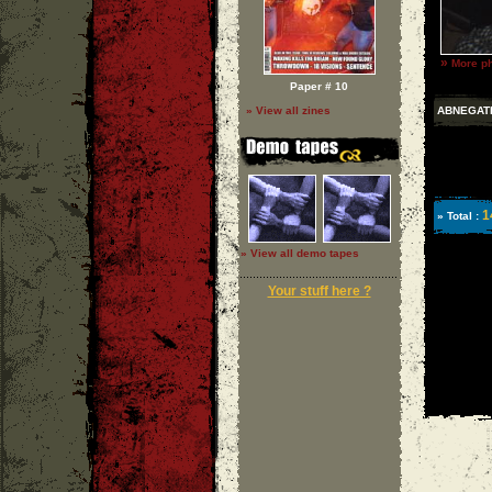
»
More ph
Paper # 10
ABNEGAT
» View all zines
1
» Total :
» View all demo tapes
Your stuff here ?