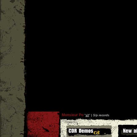
Monsieur Po
''
s/t
'' |
S/p records