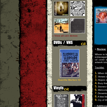
» View all cd-r demos
»
Review:
Where to be
extravaganz
cd cover i
artwork tota
Tracklist:
1.
When th
2.
Verses o
3.
Guerilla Warfare #2
Hopes o
4.
Bury the
5.
Stones t
6.
Welcome 
7.
Drowning
8.
A kiss b
9.
Cry of t
»
Additiona