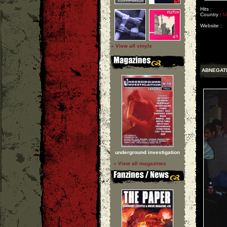
Hits :
Country :
U
Website :
» View all vinyls
ABNEGAT
underground investigation
» View all magazines