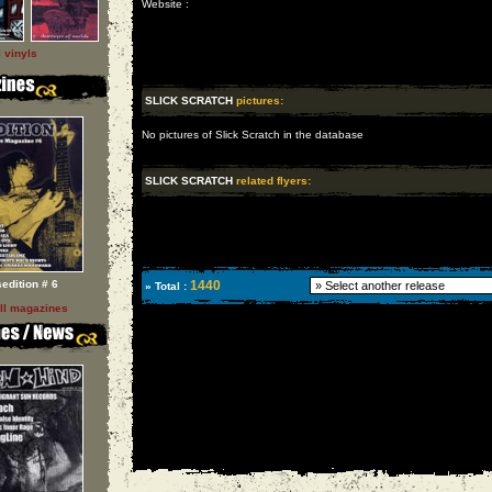
Website :
l vinyls
SLICK SCRATCH
pictures:
No pictures of Slick Scratch in the database
SLICK SCRATCH
related flyers:
sedition # 6
1440
» Total :
ll magazines