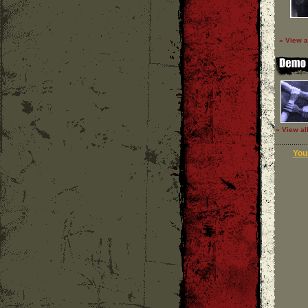
» View a
» View al
Your