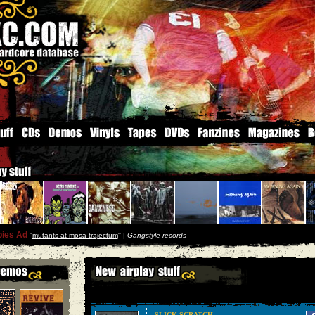
ies Ad
''
mutants at mosa trajectum
'' |
Gangstyle records
SLICK SCRATCH