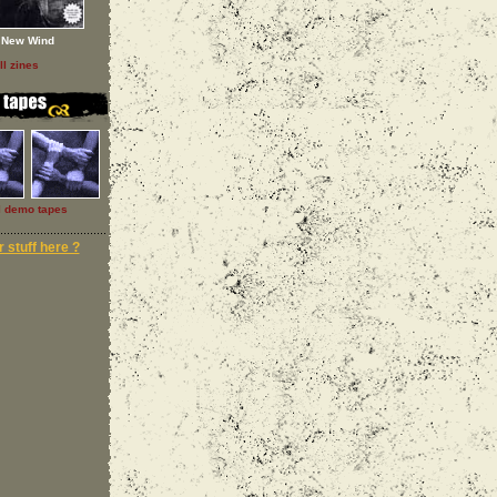
New Wind
ll zines
l demo tapes
 stuff here ?