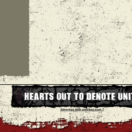
Advertise with unityhxc.com ?