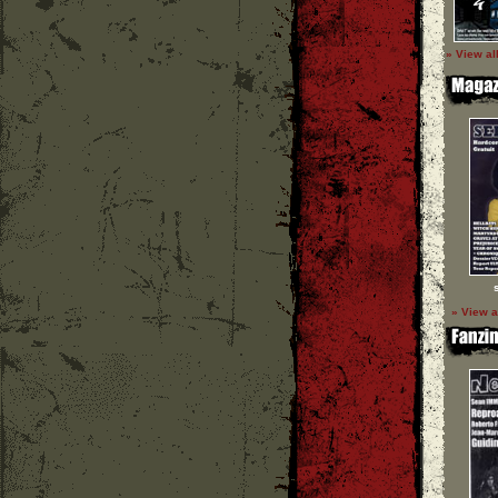
» View al
» View a