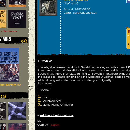
"Ep"
(cd-r)
Added:
2006-08-09
Label: selfproduced stuff
l cd-r demos
B
»
€
»
Review:
The all-girl japanese band Slick Scratch is back again with a new 
have come after all the difficulties they've encountered is amaz
tracks is faithful to their state of mind : A powerfull metalcore witho
the japanese female singing and the lyrics about woman issues give
while staying within the boundries of the genre. Quality.
by xpierrex
illa Warfare #2
Tracklist:
1.
In...
2.
IDTIFICATION
3.
A Little Flame Of Mother
»
Additional informations:
Hits :
Country :
Japan