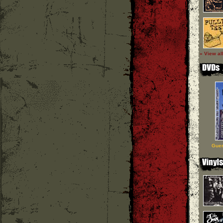
» View al
Guer