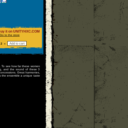
uy it on UNITYHXC.COM
Go to the store
 2 »
EP. To see how far these women
ing, and the sound of these 3
ut concessions. Great harmonies,
s the ensemble a unique taste