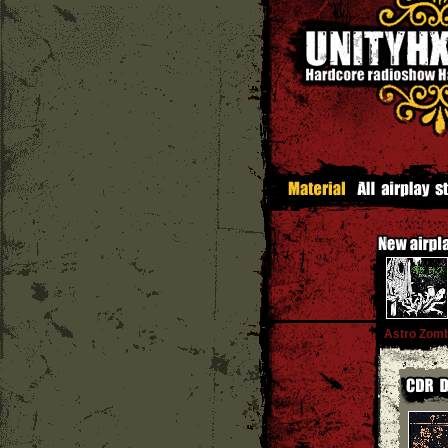
Astro Zomb