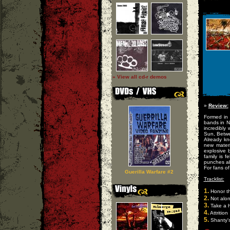
» View all cd-r demos
»
Review:
Formed in
bands in N
incredibly
Sun, Betwe
Already kn
new materi
explosive
family is 
punches ab
For fans of
Guerilla Warfare #2
Tracklist:
1.
Honor th
2.
Not alo
3.
Take a h
4.
Attrition
5.
Shanty's