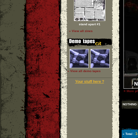
stand apart #1
» View all zines
» View all demo tapes
Your stuff here ?
»
More ph
NOTHING 
1
» Total :