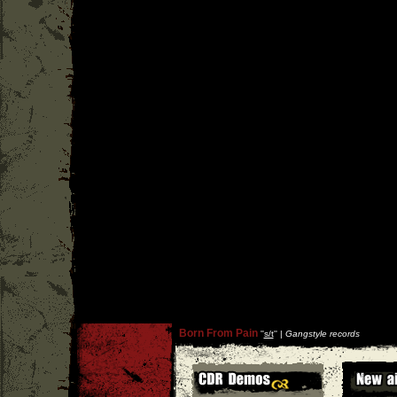
Born From Pain
''
s/t
'' |
Gangstyle records