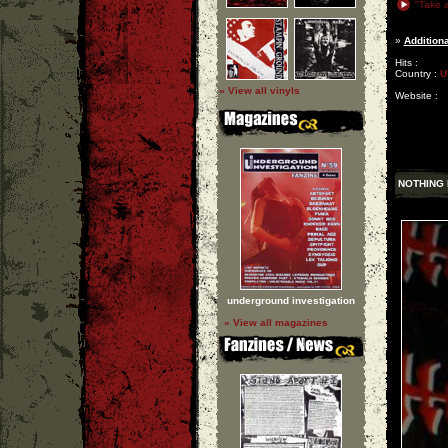
"Take a
»
Additiona
Hits :
Country :
U
» View all vinyls
Website :
NOTHING 
underground investigation
» View all magazines