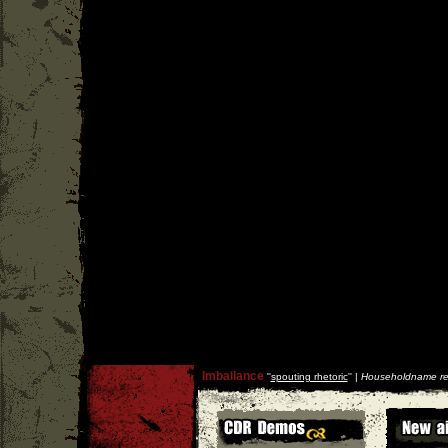
Imballance
''
spouting rhetoric
'' |
Householdname re