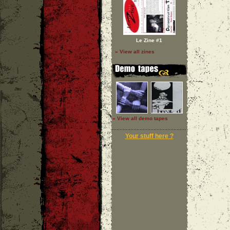
Le Zine #1
» View all zines
» View all demo tapes
Your stuff here ?