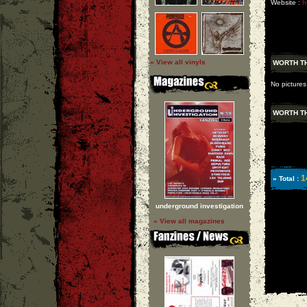
Website :
h
» View all vinyls
WORTH TH
No pictures
WORTH TH
1
» Total :
underground investigation
» View all magazines