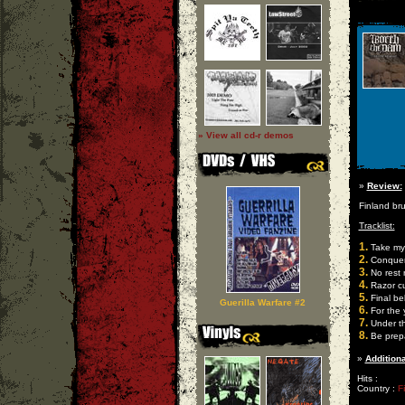
» View all cd-r demos
»
Review:
Finland br
Tracklist:
1.
Take my
2.
Conquer i
3.
No rest 
4.
Razor c
5.
Final bel
Guerilla Warfare #2
6.
For the
7.
Under th
8.
Be prep
»
Additiona
Hits :
Country :
F