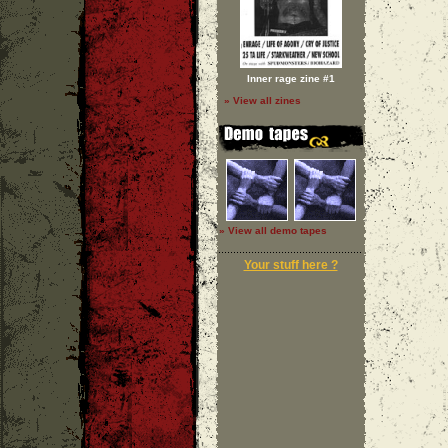
Inner rage zine #1
» View all zines
» View all demo tapes
Your stuff here ?