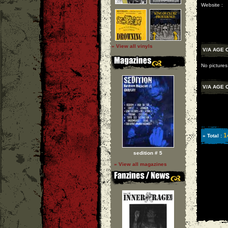
Website :
» View all vinyls
V/A AGE 
No pictures
V/A AGE 
1
» Total :
sedition # 5
» View all magazines