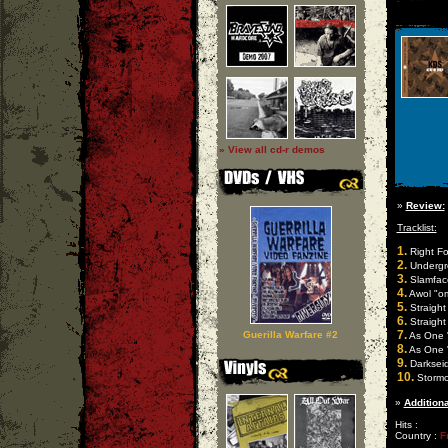
» View all cd-r demos
»
Review:
Tracklist:
1.
Right Fo
2.
Undergro
3.
Slamface
4.
Awol "om
5.
Straight
6.
Straight 
7.
Guerilla Warfare #2
As One "
8.
As One "
9.
Darkseid
10.
Stormco
»
Additiona
Hits :
Country :
F