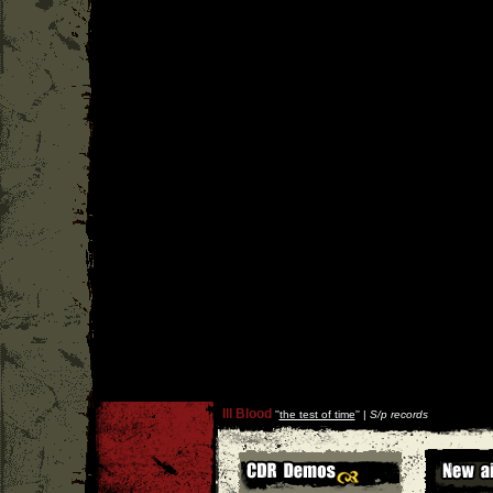
Ill Blood
''
the test of time
'' |
S/p records