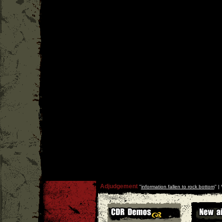
Adjudgement
''
information fallen to rock bottom
'' |