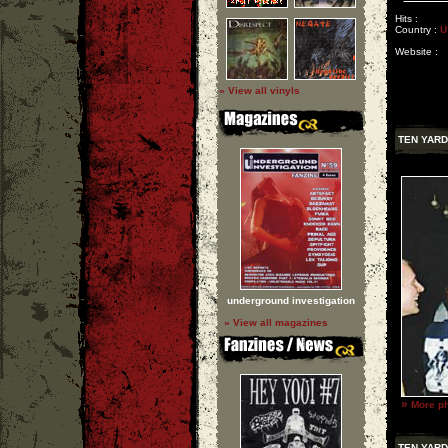
Hits :
Country :
U
Website :
» View all vinyls
TEN YARD
underground investigation
» View all magazines
»
More ph
TEN YARD