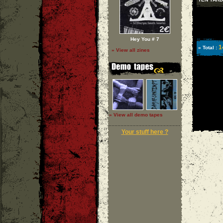
Hey You # 7
1
» Total :
» View all zines
» View all demo tapes
Your stuff here ?