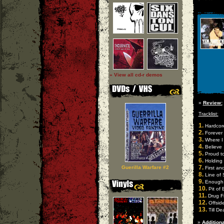
» View all cd-r demos
»
Review:
Tracklist:
1.
Hardcore
2.
Forever
3.
Where I
4.
Believe
5.
Proud to
6.
Holding
7.
Guerilla Warfare #2
First an
8.
Line of
9.
Enough
10.
Pit of 
11.
Drug F
12.
Offsid
13.
Till De
»
Additiona