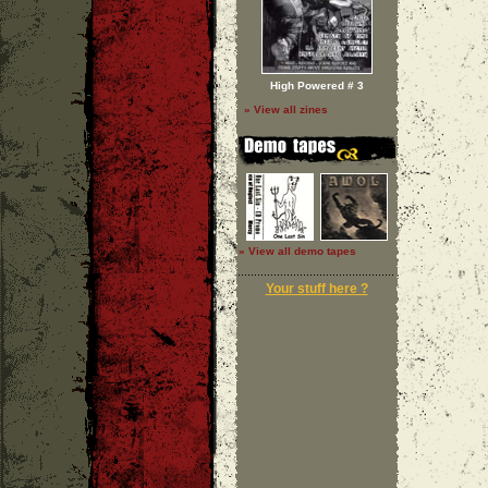
High Powered # 3
» View all zines
» View all demo tapes
Your stuff here ?