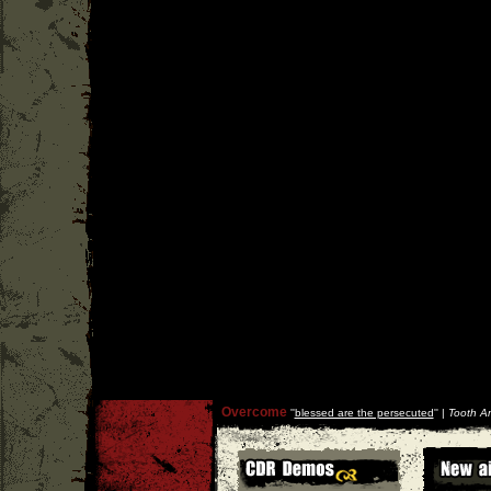
Overcome
''
blessed are the persecuted
'' |
Tooth An