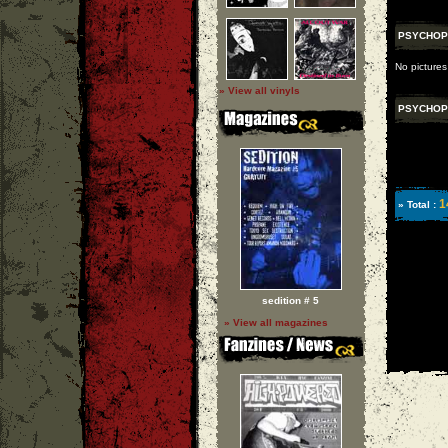
PSYCHOP
No picture
» View all vinyls
PSYCHOP
1
» Total :
sedition # 5
» View all magazines