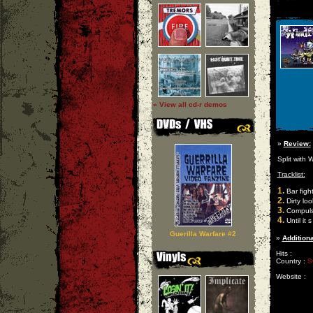
» View all cd-r demos
»
Review:
Split with W
Tracklist:
1.
Bar figh
2.
Dirty loo
3.
Compulsi
4.
Until it 
Guerilla Warfare #2
»
Additiona
Hits :
Country :
S
Website :