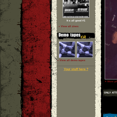
It s all good #1
» View all zines
» View all demo tapes
Your stuff here ?
»
More ph
ONLY ATT