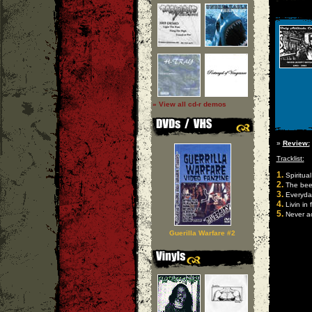
» View all cd-r demos
»
Review:
Tracklist:
1.
Spiritual
2.
The beef
3.
Everyda
4.
Livin in 
5.
Never ac
Guerilla Warfare #2