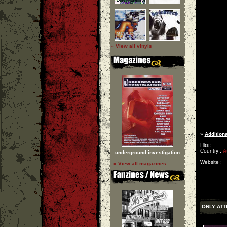
» View all vinyls
»
Additiona
Hits :
Country :
A
underground investigation
Website :
» View all magazines
ONLY ATT