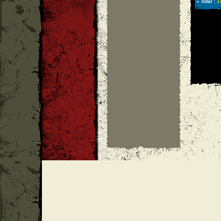
1
» Total :