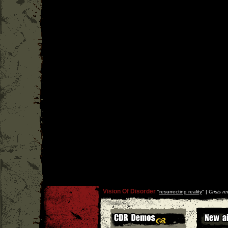
Vision Of Disorder
''
resurrecting reality
'' |
Crisis r