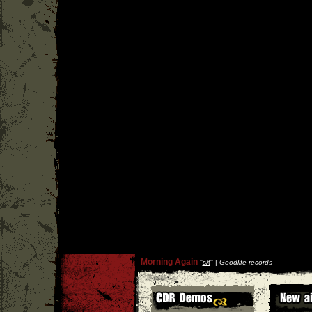
Morning Again
''
s/t
'' |
Goodlife records