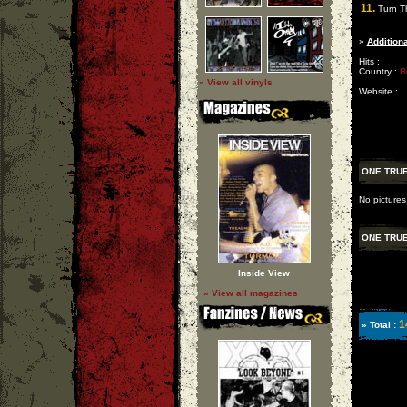
11.
Turn T
»
Additiona
Hits :
Country :
B
» View all vinyls
Website :
ONE TRU
No picture
ONE TRU
Inside View
» View all magazines
1
» Total :