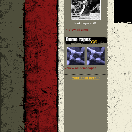
look beyond #1
» View all zines
» View all demo tapes
Your stuff here ?