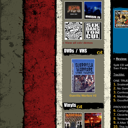
» View all cd-r demos
»
Review:
Split CD w
Sao Paulo
Tracklist:
ONE TRUE 
1.
Snakesk
2.
No Gam
3.
Confess
Guerilla Warfare #2
4.
Maddog
5.
Goodfel
PROVIDENC
6.
Carrying
7.
Cloverle
8.
Tentacle
9.
X After 
10.
This Is 