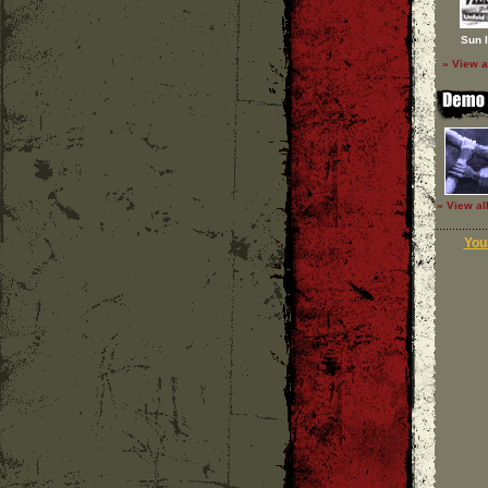
Sun 
» View a
» View al
Your