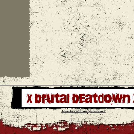
Advertise with unityhxc.com ?