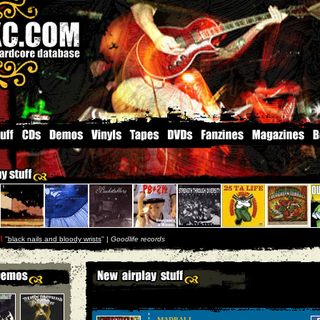
t
''
black nails and bloody wrists
'' |
Goodlife records
MADBALL