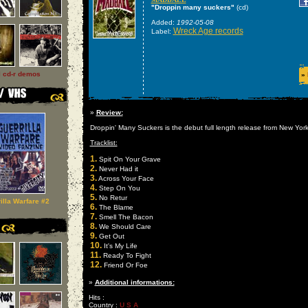
"Droppin many suckers"
(cd)
Added:
1992-05-08
Wreck Age records
Label:
l cd-r demos
»
»
Review:
Droppin' Many Suckers is the debut full length release from New Yor
Tracklist:
1.
Spit On Your Grave
2.
Never Had it
3.
Across Your Face
4.
Step On You
5.
No Retur
illa Warfare #2
6.
The Blame
7.
Smell The Bacon
8.
We Should Care
9.
Get Out
10.
It's My Life
11.
Ready To Fight
12.
Friend Or Foe
»
Additional informations:
Hits :
Country :
U S A