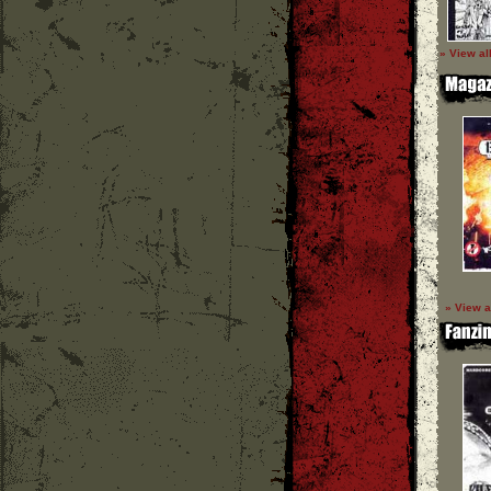
» View al
» View a