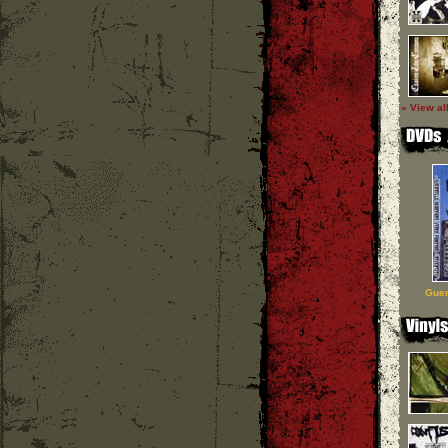
» View al
Guer