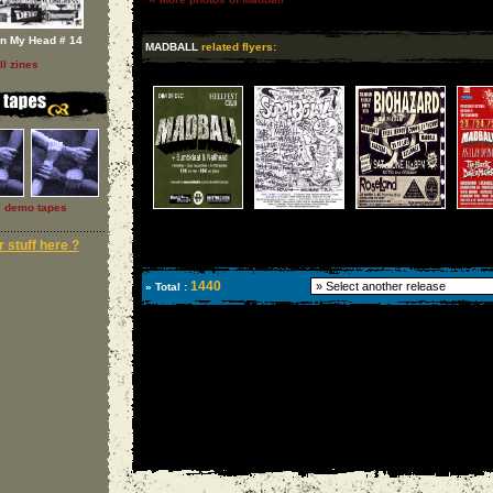
In My Head # 14
MADBALL
related flyers:
ll zines
l demo tapes
 stuff here ?
1440
» Total :