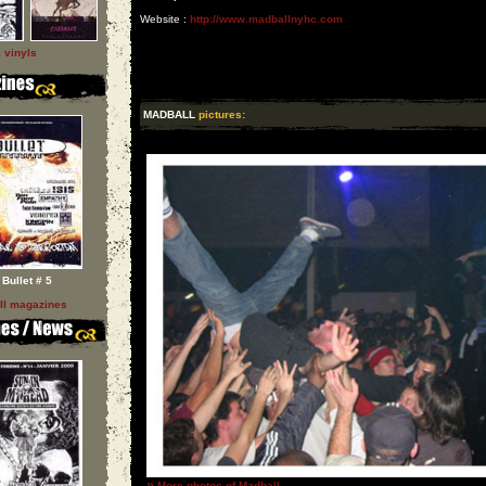
Website :
http://www.madballnyhc.com
l vinyls
MADBALL
pictures:
Bullet # 5
ll magazines
»
More photos of Madball