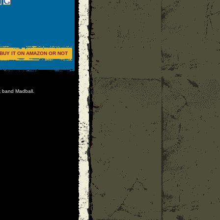
BUY IT ON AMAZON OR NOT
k band Madball.