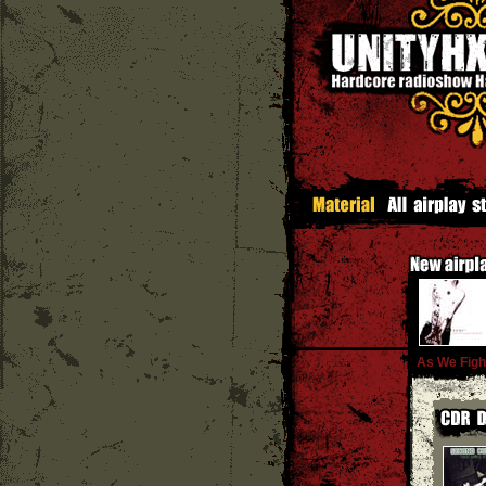
As We Figh