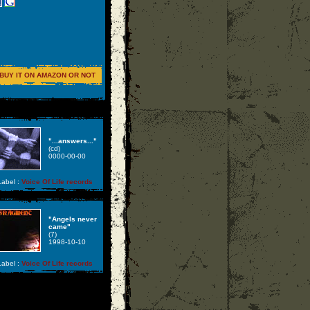
BUY IT ON AMAZON OR NOT
"...answers..."
(cd)
0000-00-00
abel :
Voice Of Life records
"Angels never
came"
(7)
1998-10-10
abel :
Voice Of Life records