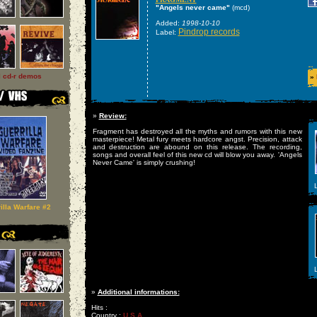
"Angels never came"
(mcd)
Added:
1998-10-10
Pindrop records
Label:
l cd-r demos
»
»
Review:
Fragment has destroyed all the myths and rumors with this new
masterpiece! Metal fury meets hardcore angst. Precision, attack
and destruction are abound on this release. The recording,
songs and overall feel of this new cd will blow you away. 'Angels
Never Came' is simply crushing!
L
illa Warfare #2
L
»
Additional informations:
Hits :
Country :
U S A