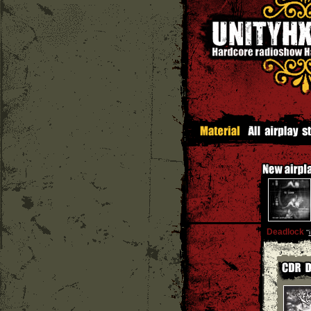
Deadlock
''