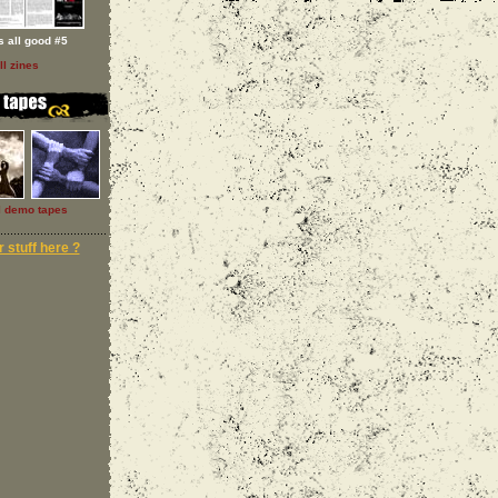
 s all good #5
ll zines
l demo tapes
 stuff here ?