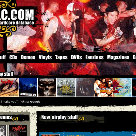
i ll make you
'' |
Winter records
FRAGMENT