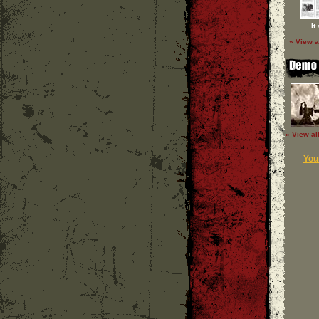
It
» View a
» View al
Your