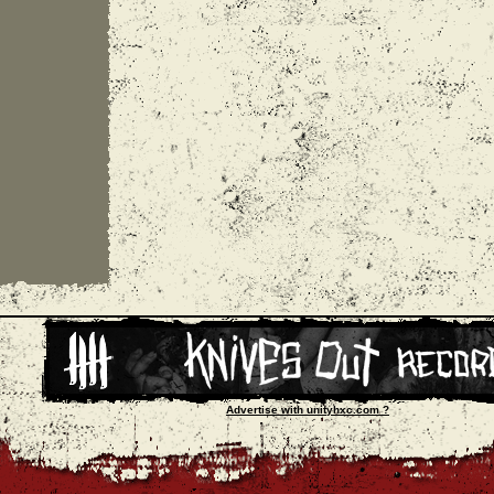
Advertise with unityhxc.com ?