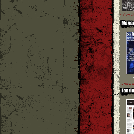
» View al
» View a