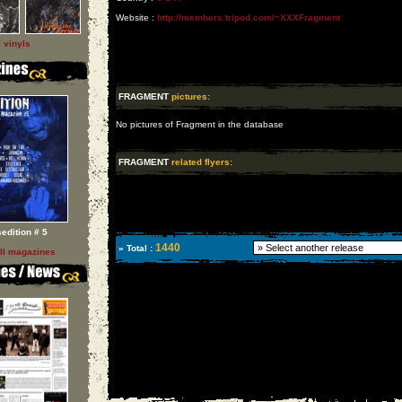
Website :
http://members.tripod.com/~XXXFragment
l vinyls
FRAGMENT
pictures:
No pictures of Fragment in the database
FRAGMENT
related flyers:
sedition # 5
1440
» Total :
ll magazines