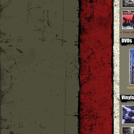
» View al
Guer