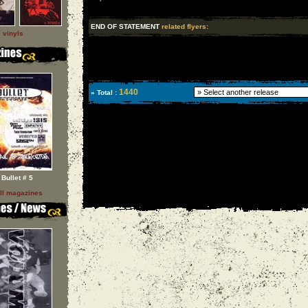
END OF STATEMENT
related flyers:
l vinyls
1440
» Total :
Bullet # 5
ll magazines