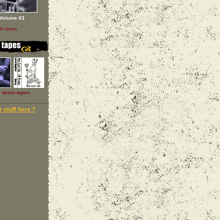
Volume 03
ll zines
l demo tapes
 stuff here ?