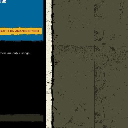
BUY IT ON AMAZON OR NOT
 there are only 2 songs.