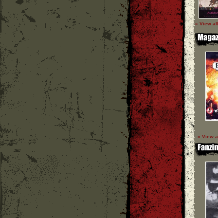
» View al
» View a