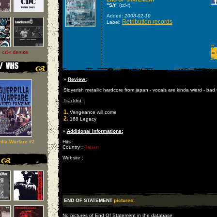
"S/t"
(cd-r)
Added:
2008-02-10
Retribution records
Label:
l cd-r demos
»
»
Review:
Slqyerish metallic hardcore from japan - vocals are kinda wierd - bad
Tracklist:
1.
Vengeance will come
2.
168 Legacy
»
Additional informations:
illa Warfare #2
Hits :
Country :
Japan
Website :
END OF STATEMENT
pictures:
No pictures of End Of Statement in the database