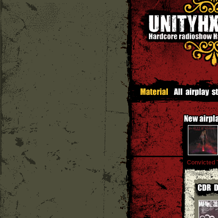
Convicted 