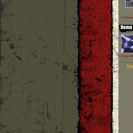
» View a
» View al
Your