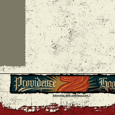
Advertise with unityhxc.com ?