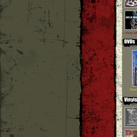
» View al
Guer