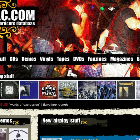
Truth
''
words of expression
'' |
Envelope records
END OF STATEMENT