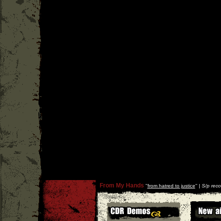
From My Hands
''
from hatred to justice
'' |
S/p reco