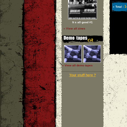
1
» Total :
It s all good #1
» View all zines
» View all demo tapes
Your stuff here ?