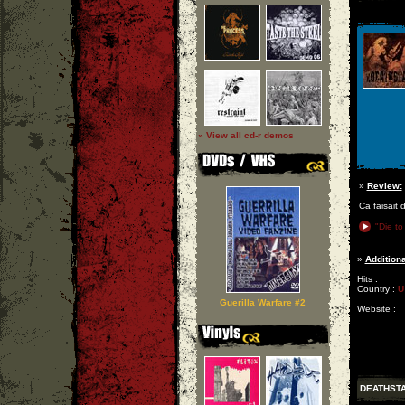
» View all cd-r demos
»
Review:
Ca faisait 
"Die to
»
Additiona
Hits :
Country :
U
Guerilla Warfare #2
Website :
DEATHST