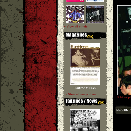
» View all vinyls
Funtime # 21-22
» View all magazines
»
More ph
DEATHST