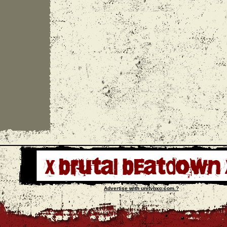
Advertise with unityhxc.com ?