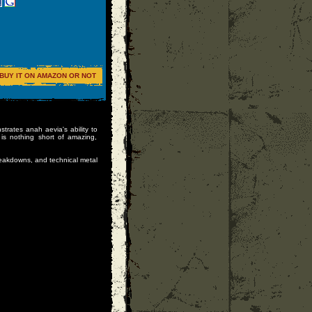
BUY IT ON AMAZON OR NOT
strates anah aevia's ability to
is nothing short of amazing,
eakdowns, and technical metal