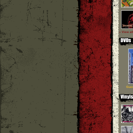
» View al
Guer