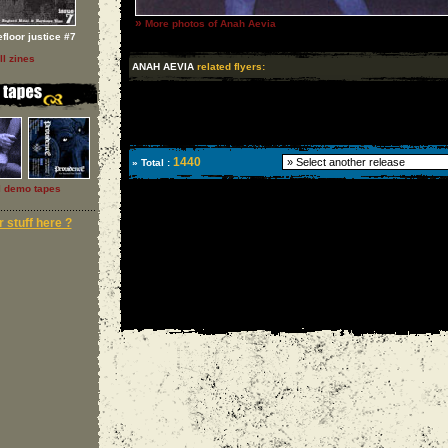
»
More photos of Anah Aevia
floor justice #7
ll zines
ANAH AEVIA
related flyers:
1440
» Total :
l demo tapes
 stuff here ?