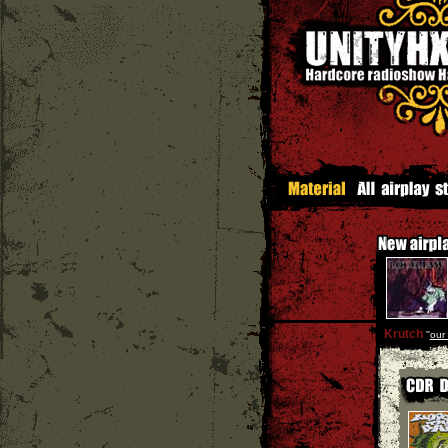
Krutch
''
our 