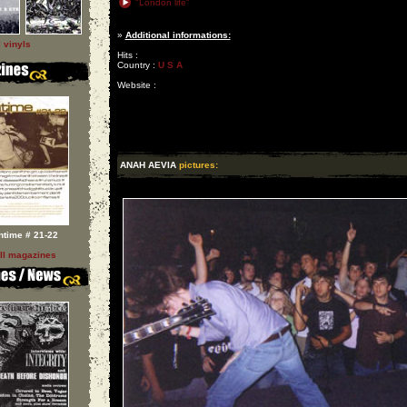
"London life"
»
Additional informations:
l vinyls
Hits :
Country :
U S A
Website :
ANAH AEVIA
pictures:
ntime # 21-22
ll magazines