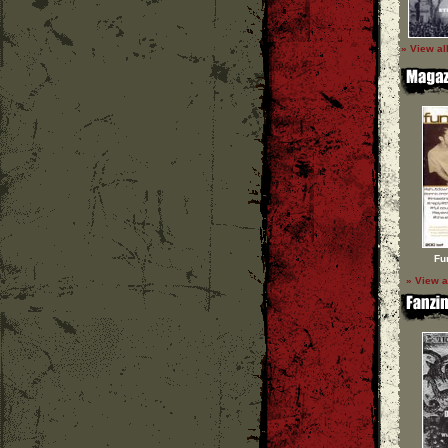
» View al
Fu
» View a