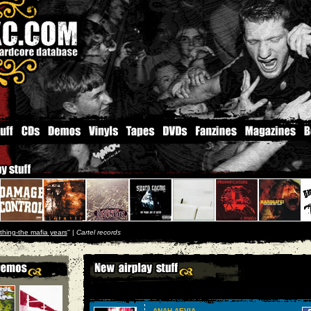
thing-the mafia years
'' |
Cartel records
ANAH AEVIA