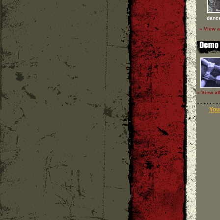
dance
» View a
» View al
Your