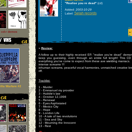
"Realise you re dead"
(cd)
Added:
2003-10-29
Selah records
Label:
l cd-r demos
»
»
Review:
A follow up to their highly received EP, "realize you're dead" demon
keep you guessing, even through an entire full length! This CD 
everything you've come to expect from these axe wielding maniacs.
intense screamo !!!
inhuman screams, peaceful vocal harmonies, unmatched creative br
riff.
Tracklist:
illa Warfare #2
1 - Murder
2 - Emmanuel my provider
3 - Hubble's law
4 - October 12,1998
5 - Renewal
6 - Eyes Asphixiated
7 - Mexico City
8 - Hope
9 - London Life
10 - A tale of two revolutions
11 - Sea and Sky
12 - Mourning the Innocent
13 - Rest