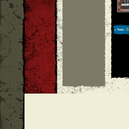
1
» Total :