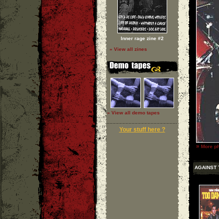
Inner rage zine #2
» View all zines
» View all demo tapes
Your stuff here ?
»
More ph
AGAINST 