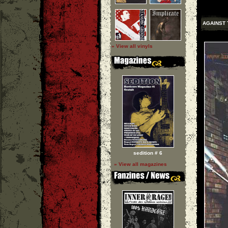
AGAINST 
» View all vinyls
sedition # 6
» View all magazines