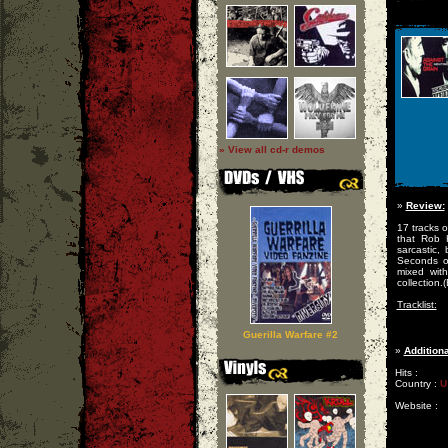
» View all cd-r demos
»
Review:
17 tracks o
that Rob 
sarcastic,
Seconds o
mixed wit
collection.
Tracklist:
Guerilla Warfare #2
»
Additiona
Hits :
Country :
U
Website :