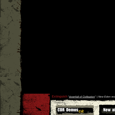
Extinguish
''
downfall of Civilisation
'' |
New Eden rec