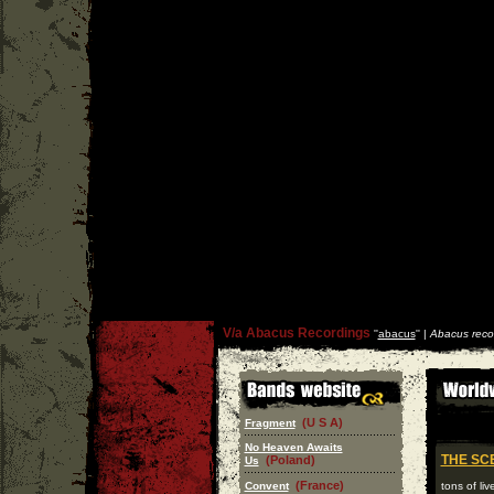
V/a Abacus Recordings
''
abacus
'' |
Abacus reco
(U S A)
Fragment
No Heaven Awaits
THE SC
(Poland)
Us
(France)
Convent
tons of li