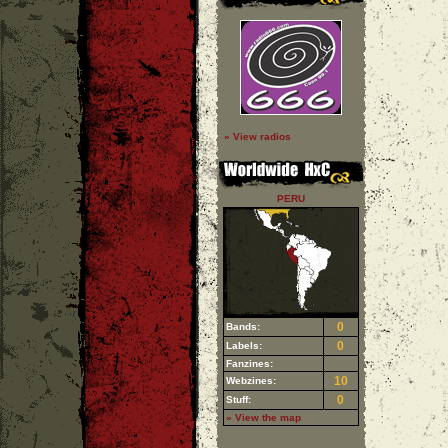
» View radios
PERU
0
Bands:
0
Labels:
Fanzines:
10
Webzines:
0
Stuff:
» View the map