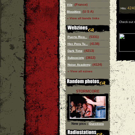
(France)
Vile
424
Hits:
(U S A)
Bloodties
» View all bands links
Check out 
(5331)
Puerto Rico...
(4138)
Hxc Peru Tu...
(4213)
Dark Time
(3612)
Subsociety
(4124)
Noise Academy
» View all ezines
STORMCORE
New pics :
Questions