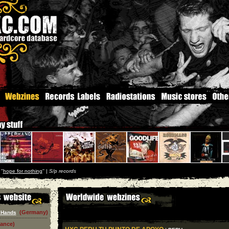
''
hope for nothing
'' |
S/p records
(Germany)
 Hands
rance)