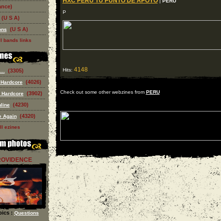
HXC PERU TU PUNTO DE APOYO
|
PERU
ance)
P
(U S A)
(U S A)
ons
l bands links
4148
Hits:
(3305)
..
(4026)
 Hardcore
Check out some other webzines from
PERU
(3902)
 Hardcore
(4230)
line
(4320)
e Again
ll ezines
ROVIDENCE
ics :
Questions