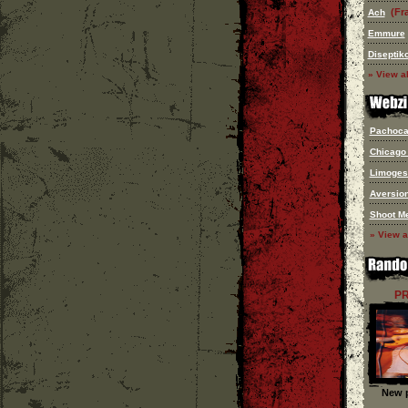
(Fr
Ach
Emmure
Diseptik
» View al
Pachoca.
Chicago
Limoges
Aversion
Shoot M
» View a
P
New p