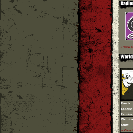
» View r
Bands:
Labels:
Fanzine
Webzine
Stuff:
» View 