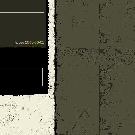
2005-06-01
Added