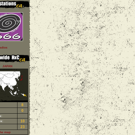
adios
JAPAN
8
0
s:
10
s:
23
the map