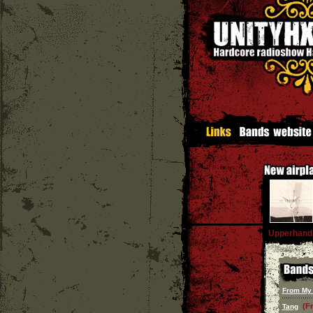
Upperhand
From My
(F
Tang