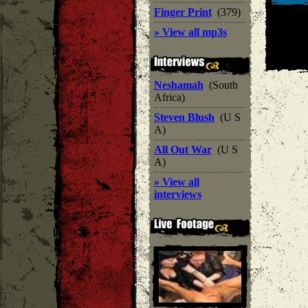
Finger Print
(379)
» View all mp3s
Neshamah
(South
Africa)
Steven Blush
(U S
A)
All Out War
(U S
A)
» View all
interviews