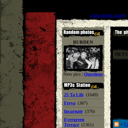
One Life Crew
''
crime ridden society
'
BURDEN
OUTS
New pics :
Questions
25 Ta Life
(1049)
Freya
(387)
Incarnate
(376)
Evergreen
»
Ge
Terrace
(1361)