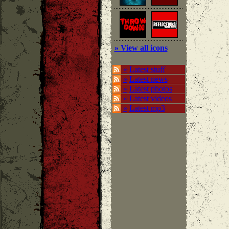
» View all icons
»
Latest stuff
»
Latest news
»
Latest photos
»
Latest videos
»
Latest mp3