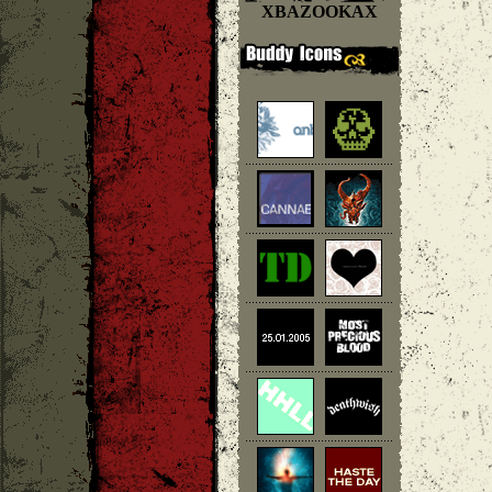
XBAZOOKAX