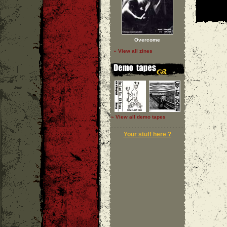
Overcome
» View all zines
» View all demo tapes
Your stuff here ?