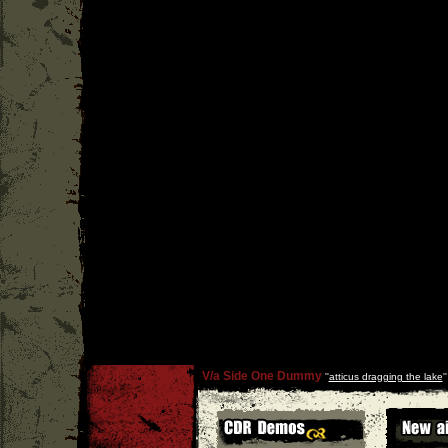
V/a Side One Dummy
''
atticus dragging the lake
'