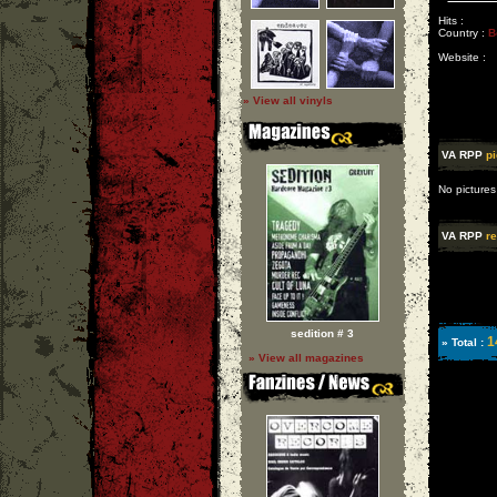
Hits :
Country :
B
Website :
» View all vinyls
VA RPP
pi
No pictures
VA RPP
re
sedition # 3
1
» Total :
» View all magazines