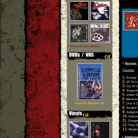
» View all cd-r demos
»
Review:
Tracklist:
1.
Enrage 
2.
25 Ta Li
3.
Cry Of J
4.
Grapesho
5.
Vision O
6.
Maximum 
7.
Guerilla Warfare #2
One 4 On
8.
Sealed Wi
9.
Judgemen
10.
Indecis
11.
Congres
12.
Fury Of 
13.
Neglect
»
Additiona